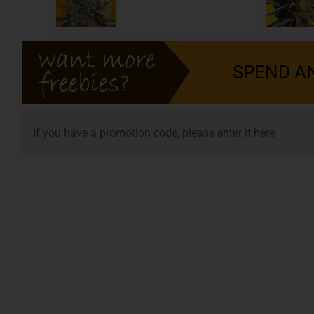
SPEND AN
SEEDS
If you have a promotion code, please enter it here