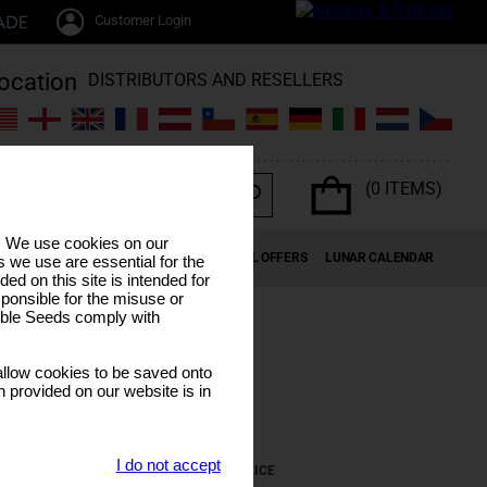
Customer Login
DISTRIBUTORS AND RESELLERS
(0 ITEMS)
s. We use cookies on our
K SEEDS
CANNABIS TERPENES
SPECIAL OFFERS
LUNAR CALENDAR
 we use are essential for the
ded on this site is intended for
ponsible for the misuse or
sible Seeds comply with
llow cookies to be saved onto
n provided on our website is in
I do not accept
REMOVE
PRICE