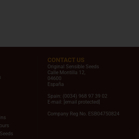
CONTACT US
Original Sensible Seeds
Calle Montilla 12
,
s
04600
España
Spain:
(0034) 968 97 39 02
E-mail:
[email protected]
Company Reg No. ESB04750824
ins
ours
 Seeds