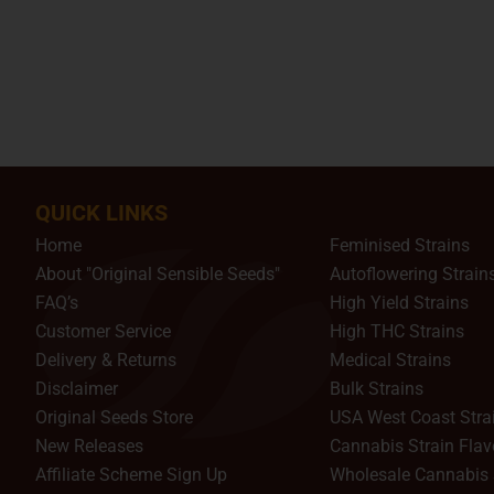
QUICK LINKS
Home
Feminised Strains
About "Original Sensible Seeds"
Autoflowering Strain
FAQ’s
High Yield Strains
Customer Service
High THC Strains
Delivery & Returns
Medical Strains
Disclaimer
Bulk Strains
Original Seeds Store
USA West Coast Stra
New Releases
Cannabis Strain Flav
Affiliate Scheme Sign Up
Wholesale Cannabis