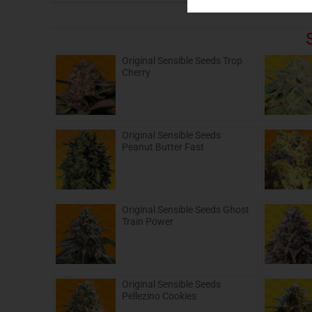
Original Sensible Seeds Trop
Cherry
Original Sensible Seeds
Peanut Butter Fast
Original Sensible Seeds Ghost
Train Power
Original Sensible Seeds
Pellezino Cookies