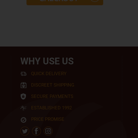
WHY USE US
QUICK DELIVERY
DISCREET SHIPPING
SECURE PAYMENTS
ESTABLISHED 1992
PRICE PROMISE