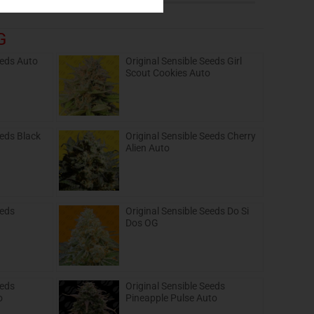
G
eeds Auto
Original Sensible Seeds Girl
Scout Cookies Auto
eeds Black
Original Sensible Seeds Cherry
Alien Auto
eeds
Original Sensible Seeds Do Si
Dos OG
eeds
Original Sensible Seeds
o
Pineapple Pulse Auto