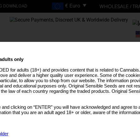
G DOWNLOAD
FREE SHIPPING ON
ORDERS OVER €200
adults only
ED for adults (18+) and provides content that is related to Cannabi
EEDS
HIGH THC STRAINS
PRO LINE
MEDICAL SEEDS
USA STRAINS
BUL
rove and deliver a higher quality user experience. Some of the cookies
particular, to allow you to shop from our website. The information provi
al and educational purposes only. Original Sensible Seeds are not res
o the law of each country regarding the traded products. Original Sen
Shopping Basket
 and clicking on “ENTER” you will have acknowledged and agree to a
tion that you are an adult aged 18+ or older, aware of the informatio
older
CODE
QUANTITY