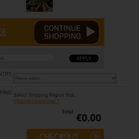
EE
NTRY:
PING:
Select Shipping Region first.
Shipping explained ?
Total
€0.00