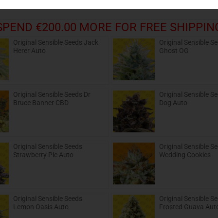
SPEND €200.00 MORE FOR FREE SHIPPIN
Original Sensible Seeds Jack
Original Sensible S
Herer Auto
Ghost OG
Original Sensible Seeds Dr
Original Sensible S
Bruce Banner CBD
Dog Auto
Original Sensible Seeds
Original Sensible S
Strawberry Pie Auto
Wedding Cookies
Original Sensible Seeds
Original Sensible S
Lemon Oasis Auto
Frosted Guava Aut