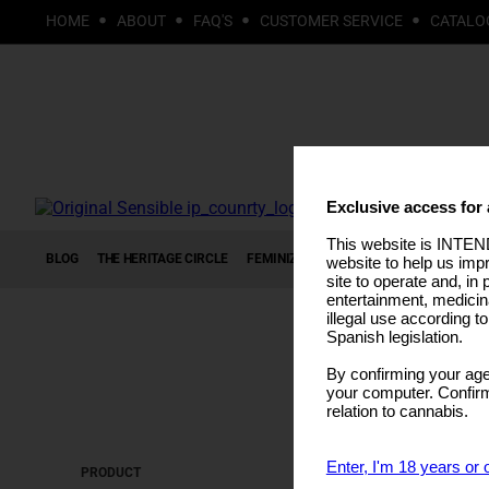
HOME
ABOUT
FAQ'S
CUSTOMER SERVICE
CATALO
Exclusive access for 
This website is INTEND
BLOG
THE HERITAGE CIRCLE
FEMINIZED SEEDS
AUTOFLOWERING S
website to help us imp
site to operate and, in 
entertainment, medicin
illegal use according t
Spanish legislation.
By confirming your age
your computer. Confirma
relation to cannabis.
Enter, I'm 18 years or 
PRODUCT