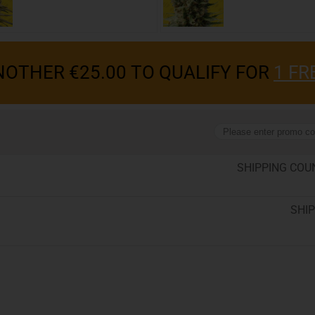
OTHER €25.00 TO QUALIFY FOR
1 FR
SHIPPING COU
SHIP