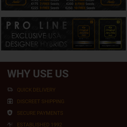
WHY USE US
QUICK DELIVERY
DISCREET SHIPPING
SECURE PAYMENTS
ESTABLISHED 1992