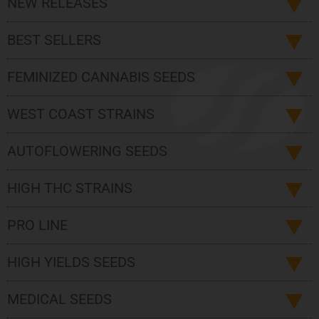
NEW RELEASES
BEST SELLERS
FEMINIZED CANNABIS SEEDS
WEST COAST STRAINS
AUTOFLOWERING SEEDS
HIGH THC STRAINS
PRO LINE
HIGH YIELDS SEEDS
MEDICAL SEEDS