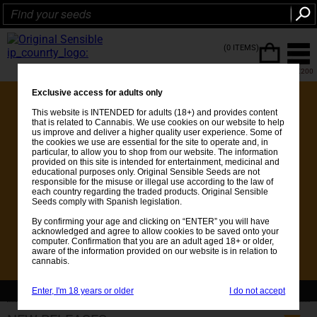
(0 ITEMS)
FREE SHIPPING ON ORDERS OVER €200
Exclusive access for adults only
This website is INTENDED for adults (18+) and provides content
that is related to Cannabis. We use cookies on our website to help
us improve and deliver a higher quality user experience. Some of
the cookies we use are essential for the site to operate and, in
particular, to allow you to shop from our website. The information
provided on this site is intended for entertainment, medicinal and
educational purposes only. Original Sensible Seeds are not
responsible for the misuse or illegal use according to the law of
each country regarding the traded products. Original Sensible
Seeds comply with Spanish legislation.
By confirming your age and clicking on “ENTER” you will have
acknowledged and agree to allow cookies to be saved onto your
computer. Confirmation that you are an adult aged 18+ or older,
aware of the information provided on our website is in relation to
cannabis.
Enter, I'm 18 years or older
I do not accept
💚Get FREE Seeds with every order over €25 - See whats included 💚