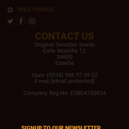
PRICE PROMISE
CONTACT US
Original Sensible Seeds
Calle Montilla 12
,
04600
España
(0034) 968 97 39 02
Spain:
[email protected]
E-mail:
Company Reg No. ESB04750824
SIGNUP TO OUR NEWSLETTER