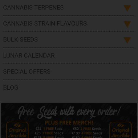
CANNABIS TERPENES
CANNABIS STRAIN FLAVOURS
BULK SEEDS
LUNAR CALENDAR
SPECIAL OFFERS
BLOG