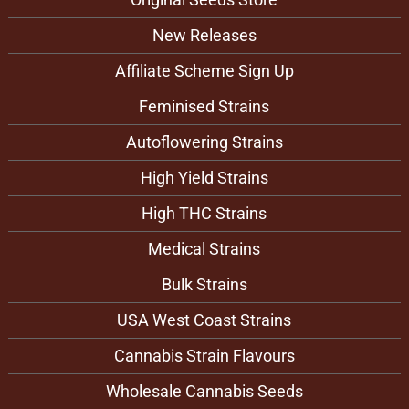
New Releases
Affiliate Scheme Sign Up
Feminised Strains
Autoflowering Strains
High Yield Strains
High THC Strains
Medical Strains
Bulk Strains
USA West Coast Strains
Cannabis Strain Flavours
Wholesale Cannabis Seeds