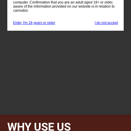
computer. Confirmation that you are an adult aged 18+ or older,
aware of the information provided on our website is in relation to
cannabis.
Enter, I'm 18 years or older
I do not accept
WHY USE US