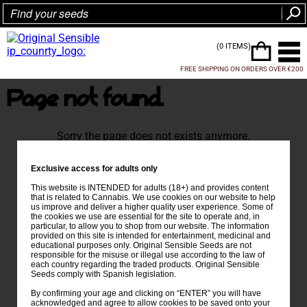
(0 ITEMS)
FREE SHIPPING ON ORDERS OVER €200
Page not found.
Sorry the page does not exists anymore.
Exclusive access for adults only
This website is INTENDED for adults (18+) and provides content
that is related to Cannabis. We use cookies on our website to help
us improve and deliver a higher quality user experience. Some of
the cookies we use are essential for the site to operate and, in
particular, to allow you to shop from our website. The information
provided on this site is intended for entertainment, medicinal and
educational purposes only. Original Sensible Seeds are not
responsible for the misuse or illegal use according to the law of
each country regarding the traded products. Original Sensible
Seeds comply with Spanish legislation.
By confirming your age and clicking on “ENTER” you will have
acknowledged and agree to allow cookies to be saved onto your