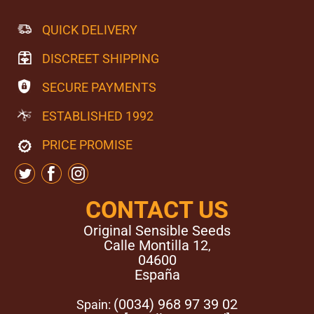
QUICK DELIVERY
DISCREET SHIPPING
SECURE PAYMENTS
ESTABLISHED 1992
PRICE PROMISE
CONTACT US
Original Sensible Seeds
Calle Montilla 12
,
04600
España
(0034) 968 97 39 02
Spain: