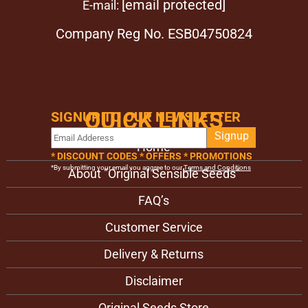
[email protected]
E-mail:
Company Reg No. ESB04750824
QUICK LINKS
SIGNUP TO OUR NEWSLETTER
Signup
Home
* DISCOUNT CODES * OFFERS * PROMOTIONS
*By submitting your email you aggree to our
Terms and Conditions
About "Original Sensible Seeds"
FAQ’s
Customer Service
Delivery & Returns
Disclaimer
Original Seeds Store