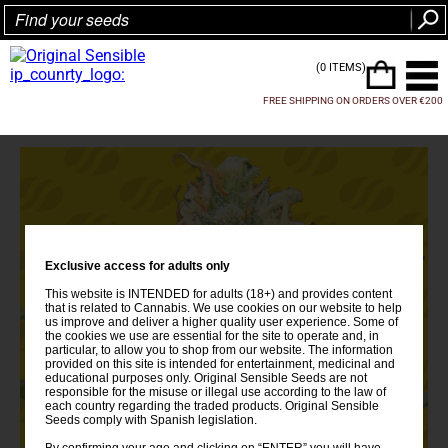
(0 ITEMS)
FREE SHIPPING ON ORDERS OVER €200
Exclusive access for adults only
This website is INTENDED for adults (18+) and provides content
that is related to Cannabis. We use cookies on our website to help
us improve and deliver a higher quality user experience. Some of
the cookies we use are essential for the site to operate and, in
particular, to allow you to shop from our website. The information
provided on this site is intended for entertainment, medicinal and
educational purposes only. Original Sensible Seeds are not
responsible for the misuse or illegal use according to the law of
each country regarding the traded products. Original Sensible
Seeds comply with Spanish legislation.
By confirming your age and clicking on “ENTER” you will have