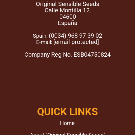
Original Sensible Seeds
Calle Montilla 12
,
04600
España
(0034) 968 97 39 02
Spain:
[email protected]
E-mail:
Company Reg No. ESB04750824
QUICK LINKS
Home
About "Original Sensible Seeds"