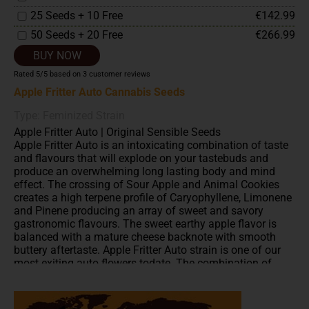
25 Seeds + 10 Free
€142.99
50 Seeds + 20 Free
€266.99
BUY NOW
Rated
5
/5 based on
3
customer reviews
Apple Fritter Auto Cannabis Seeds
Type: Feminized Strain
Apple Fritter Auto | Original Sensible Seeds
Apple Fritter Auto is an intoxicating combination of taste
and flavours that will explode on your tastebuds and
produce an overwhelming long lasting body and mind
effect. The crossing of Sour Apple and Animal Cookies
creates a high terpene profile of Caryophyllene, Limonene
and Pinene producing an array of sweet and savory
gastronomic flavours. The sweet earthy apple flavor is
balanced with a mature cheese backnote with smooth
buttery aftertaste. Apple Fritter Auto strain is one of our
most exiting auto flowers todate. The combination of
these incredible genetics with an XL autoflower means
these delectable beauties together with their incredible
production of thick heavy colas are ready and ripe for the