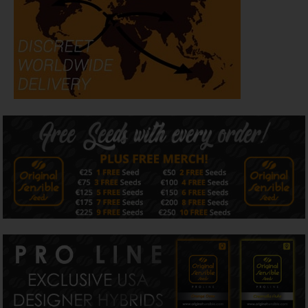
taking in less than 10 weeks seed to harvest. Apple Fritter
Auto with its well balanced effect is sure to brighten your
day and help you relax and take it easy with a smile on
your face :)
All written and visual material is intended for
information and educational purposes only.
Our seeds are intended for preservation for collectors
and as souvenirs.
Read more
Is Apple Fritter Auto strain Indica or Sativa?
Original Sensible Seeds Apple Fritter Auto strain is 50%
indica 50% sativa
Is Apple Fritter Auto strain feminized?
Apple Fritter Auto Strain from Original Sensible Seeds is a
Feminized - Auto Flowering strain
How should I store my Apple Fritter Auto strain cannabis
seeds?
To correctly store Apple Fritter Auto strain seeds from
Original Sensible Seeds it is advised that the seeds be
kept in a cool, dry and dark airtight container with
adequate labeling of both strain name and storage date
for ease of identifying and genetic preservation of the
seeds.