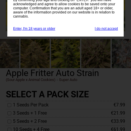
acknowledged and agree to allow cookies to be saved onto your
computer. Confirmation that you are an adult aged 18+ or older,
aware of the information provided on our website is in relation to
cannabis.
Enter, I'm 18 years or older
I do not accept
Apple Fritter Auto Strain
(Sour Apple x Animal Cookies)
x
Super Auto
SELECT A PACK SIZE
1 Seeds Per Pack
€7.99
3 Seeds + 1 Free
€21.99
5 Seeds + 2 Free
€33.99
10 Seeds + 4 Free
€61.99