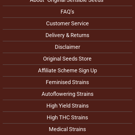
FAQ’s
Customer Service
Delivery & Returns
Disclaimer
Original Seeds Store
Affiliate Scheme Sign Up
Feminised Strains
Autoflowering Strains
High Yield Strains
High THC Strains
Medical Strains