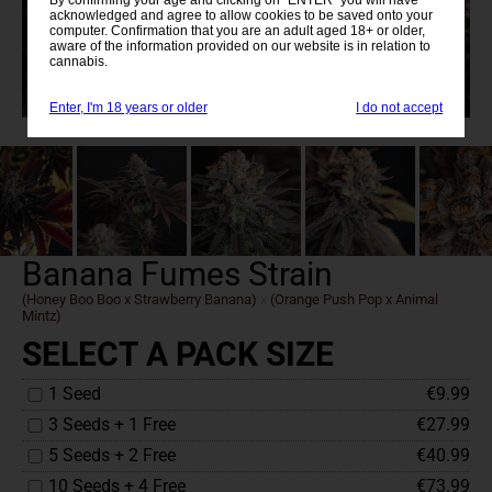
acknowledged and agree to allow cookies to be saved onto your
computer. Confirmation that you are an adult aged 18+ or older,
aware of the information provided on our website is in relation to
cannabis.
Enter, I'm 18 years or older
I do not accept
Banana Fumes Strain
(Honey Boo Boo x Strawberry Banana)
x
(Orange Push Pop x Animal
Mintz)
SELECT A PACK SIZE
1 Seed
€9.99
3 Seeds + 1 Free
€27.99
5 Seeds + 2 Free
€40.99
10 Seeds + 4 Free
€73.99