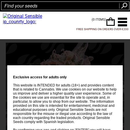
(0 ITEMS)
FREE SHIPPING ON ORDERS OVER €200
Exclusive access for adults only
This website is INTENDED for adults (18+) and provides content
that is related to Cannabis. We use cookies on our website to help
us improve and deliver a higher quality user experience. Some of
the cookies we use are essential for the site to operate and, in
particular, to allow you to shop from our website. The information
provided on this site is intended for entertainment, medicinal and
educational purposes only. Original Sensible Seeds are not
responsible for the misuse or illegal use according to the law of
each country regarding the traded products. Original Sensible
Seeds comply with Spanish legislation.
By confirming your age and clicking on “ENTER” you will have