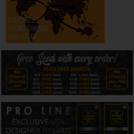
commercial-quality performance across indoor, outdoor,
and greenhouse environments.
Flavour & Aroma
Banana Fumes produces an intense terpene profile
packed with ripe tropical banana, sweet citrus peel,
creamy kush-mint, and lingering fuel undertones. The
aroma becomes increasingly loud during flowering, while
the cured buds retain a rich dessert-gas character
associated with premium modern
Cali cannabis strains
.
Dominant terpenes include caryophyllene, limonene, and
myrcene, helping create a smooth, complex smoking
experience with layers of fruit, cream, citrus, and exotic
gas.
Effects
With THC levels reaching up to 35%, Banana Fumes
delivers powerful balanced hybrid effects that combine
euphoric cerebral stimulation with calming physical
relaxation. The high begins with an uplifting creative buzz
before gradually settling into a smooth body effect that