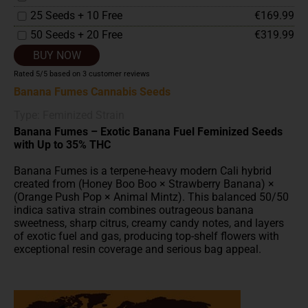
25 Seeds + 10 Free
€169.99
50 Seeds + 20 Free
€319.99
BUY NOW
Rated
5
/5 based on
3
customer reviews
Banana Fumes Cannabis Seeds
Type: Feminized Strain
Banana Fumes – Exotic Banana Fuel Feminized Seeds
with Up to 35% THC
Banana Fumes is a terpene-heavy modern Cali hybrid
created from (Honey Boo Boo × Strawberry Banana) ×
(Orange Push Pop × Animal Mintz). This balanced 50/50
indica sativa strain combines outrageous banana
sweetness, sharp citrus, creamy candy notes, and layers
of exotic fuel and gas, producing top-shelf flowers with
exceptional resin coverage and serious bag appeal.
Built for flavour chasers, extract lovers, and growers
searching for
high THC
feminized cannabis seeds,
Banana Fumes delivers elite modern genetics with