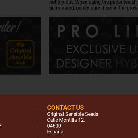
not dry out. When using the paper towel 
germinated, gently bury them in the gro
CONTACT US
Original Sensible Seeds
Calle Montilla 12
,
s
04600
España