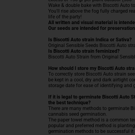
Wake & double bake with Biscotti Auto to
You'll rise above the fog fully charged re
life of the party!
All written and visual material is inten
Our seeds are intended for preservation
Is Biscotti Auto strain Indica or Sativa?
Original Sensible Seeds Biscotti Auto str
Is Biscotti Auto strain feminized?
Biscotti Auto Strain from Original Sensib
How should I store my Biscotti Auto str
To correctly store Biscotti Auto strain se
be kept in a cool, dry and dark airtight 
storage date for ease of identifying and 
If it is legal to germinate Biscotti Auto
the best technique?
There are many methods to germinate Bisc
cannabis seed germination.
The paper towel method is a common tech
popular and preferred method is planting 
germination methods to be successful it