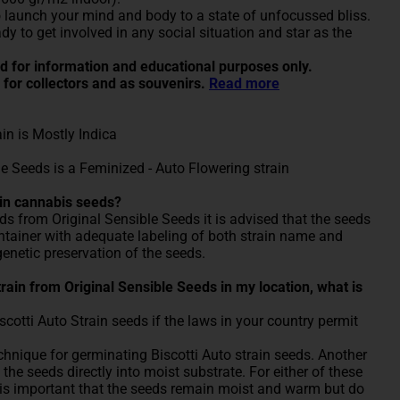
 launch your mind and body to a state of unfocussed bliss.
ady to get involved in any social situation and star as the
ded for information and educational purposes only.
 for collectors and as souvenirs.
Read more
ain is Mostly Indica
le Seeds is a Feminized - Auto Flowering strain
ain cannabis seeds?
eds from Original Sensible Seeds it is advised that the seeds
container with adequate labeling of both strain name and
genetic preservation of the seeds.
 Strain from Original Sensible Seeds in my location, what is
otti Auto Strain seeds if the laws in your country permit
nique for germinating Biscotti Auto strain seeds. Another
the seeds directly into moist substrate. For either of these
 is important that the seeds remain moist and warm but do