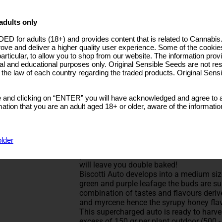
5 Seeds + 2 Free
€25.99
10 Seeds + 4 Free
€48.99
adults only
25 Seeds + 10 Free
€117.00
ctober
ED for adults (18+) and provides content that is related to Cannabi
50 Seeds + 20 Free
€218.00
rove and deliver a higher quality user experience. Some of the cookies
ndoor:60-120cm
particular, to allow you to shop from our website. The information provi
utdoor:60-120cm
BUY NOW
al and educational purposes only. Original Sensible Seeds are not res
o the law of each country regarding the traded products. Original Sen
Rated
5
/5 based on
3
customer reviews
Biscotti Auto Cannabis Seeds
 and clicking on “ENTER” you will have acknowledged and agree to a
Type: Feminized Strain
tion that you are an adult aged 18+ or older, aware of the informatio
Biscotti Auto strain from Original Sensib
A cross of two premier Cali marijuana st
latest addition to our collection of superi
older
with indica potency, enough power to sed
paradise. Off the scale THC levels of 25
will leave you double baked!
Biscotti Auto develops into a medium si
green and purple leafage the buds are sup
combination of tastes and flavours deri
and myrcene hence the syrupy honey flav
This supercharged auto is ready to harv
excess of 150 gr per plant outdoor (500 