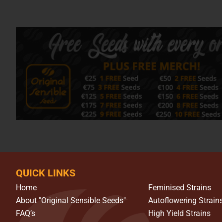
QUICK LINKS
Home
Feminised Strains
About "Original Sensible Seeds"
Autoflowering Strain
FAQ’s
High Yield Strains