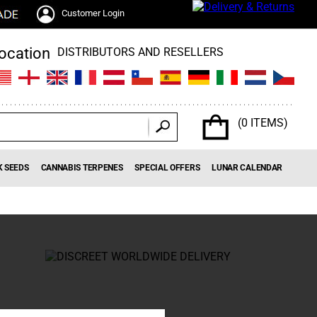
Customer Login
DISTRIBUTORS AND RESELLERS
(0 ITEMS)
K SEEDS
CANNABIS TERPENES
SPECIAL OFFERS
LUNAR CALENDAR