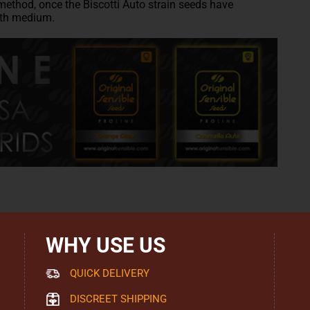
method, once the Biscotti Auto strain seeds have
wth medium.
WHY USE US
QUICK DELIVERY
DISCREET SHIPPING