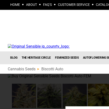
HOME
ABOUT
FAQ'S
CUSTOMER SERVICE
CATALO
BLOG
THE HERITAGE CIRCLE
FEMINIZED SEEDS
AUTOFLOWERING S
Cannabis Seeds
Biscotti Auto