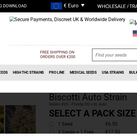
G DOWNLOAD
FREE SHIPPING ON
ORDERS OVER €200
EEDS
HIGH THC STRAINS
PRO LINE
MEDICAL SEEDS
USA STRAINS
BUL
Biscotti Auto Strain
Gelato #25
x
Florida OG x XL Auto
SELECT A PACK SIZE
1 Seed
€6.50
3 Seeds + 1 Free
€17.50