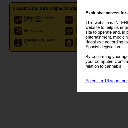
Biscotti Auto Strain Specifications
Exclusive access for 
Gelato #25, Florida
25.00%
O
OG, XL Auto
This website is INTEND
website to help us imp
Out: 150 - Per Plant
I
65 - 70 days
site to operate and, in 
In: 600 - M2
O
entertainment, medicin
Dom.
Climate:Cool, Hot &
illegal use according t
Terpene:Caryophyllene
Temperate
Other:Limonene,Myrcene
Spanish legislation.
By confirming your age
your computer. Confirma
relation to cannabis.
Enter, I'm 18 years or 