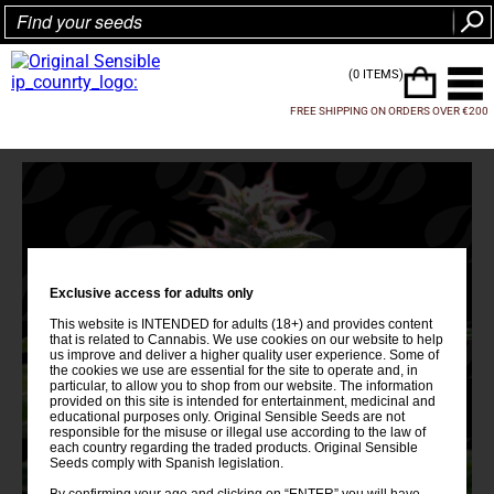
(0 ITEMS)
FREE SHIPPING ON ORDERS OVER €200
Exclusive access for adults only
This website is INTENDED for adults (18+) and provides content
that is related to Cannabis. We use cookies on our website to help
us improve and deliver a higher quality user experience. Some of
the cookies we use are essential for the site to operate and, in
particular, to allow you to shop from our website. The information
provided on this site is intended for entertainment, medicinal and
educational purposes only. Original Sensible Seeds are not
responsible for the misuse or illegal use according to the law of
each country regarding the traded products. Original Sensible
Seeds comply with Spanish legislation.
By confirming your age and clicking on “ENTER” you will have