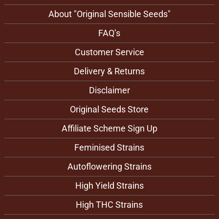
directly into moist substrate. For either of these
germination methods to be successful it is important that
About "Original Sensible Seeds"
the seeds remain moist and warm but do not dry out.
When using the paper towel method, once the Creamzilla
FAQ’s
Auto strain seeds have germinated, gently bury them in
the growth medium.
Customer Service
Delivery & Returns
Disclaimer
Original Seeds Store
Affiliate Scheme Sign Up
Feminised Strains
Autoflowering Strains
High Yield Strains
High THC Strains