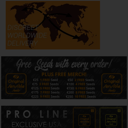
Flavour & Aroma
Creamzilla Auto layers creamy vanilla, sweet berries, and
earthy spice with a subtle citrus lift. Powered by
caryophyllene, limonene, ocimene, and linalool, this strain
delivers an aromatic, terpene-rich smoke with sweet,
smooth complexity.
Effects
Expect a balanced high that relaxes the body while
providing a gentle cerebral uplift. Great for evening
sessions, unwinding after work, or chilling with friends,
Creamzilla Auto calms without couchlock and elevates
without racing energy.
Grow Info
Creamzilla Auto is a 70% indica / 30% sativa feminized
autoflower that delivers creamy dessert terps and
impressive yields with minimal effort. This strain grows to
a medium height of 80–120 cm and completes its life
cycle in just 65–70 days from seed, making it a solid
choice for both indoor and outdoor growers. Indoors,