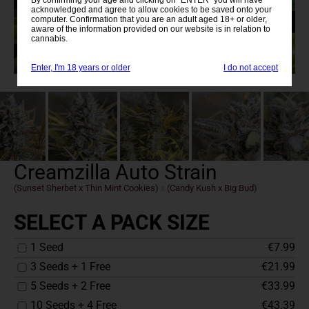
acknowledged and agree to allow cookies to be saved onto your
computer. Confirmation that you are an adult aged 18+ or older,
aware of the information provided on our website is in relation to
cannabis.
Enter, I'm 18 years or older
I do not accept
Creamzilla Auto Strain
(Sunset Sherbet x Thin Mint Cookies)
x
(Candy Kush x Big Bud)
SELECT A PACK SIZE
1 Seed
€7.99
3 Seeds + 1 Free
€21.99
5 Seeds + 2 Free
€33.99
10 Seeds + 4 Free
€43.39