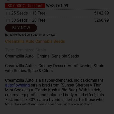
30.0000% Discount
WAS
€61.99
25 Seeds + 10 Free
€142.99
50 Seeds + 20 Free
€266.99
BUY NOW
Rated
5
/5 based on
3
customer reviews
Creamzilla Auto Cannabis Seeds
Type: Feminized Strain
Creamzilla Auto | Original Sensible Seeds
Creamzilla Auto – Creamy Dessert Autoflowering Strain
with Berries, Spice & Citrus
Creamzilla Auto is a flavour-drenched, indica-dominant
autoflowering
strain bred from (Sunset Sherbet × Thin
Mint Cookies) × (Candy Kush × Big Bud). With its rich,
creamy terp profile and balanced body-mind effect, this
70% indica / 30% sativa hybrid is perfect for those who
love dessert-flavoured cannabis and easy indoor
cultivation.