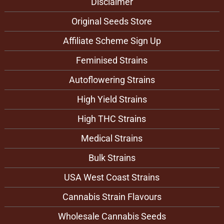
Disclaimer
Original Seeds Store
Affiliate Scheme Sign Up
Feminised Strains
Autoflowering Strains
High Yield Strains
High THC Strains
Medical Strains
Bulk Strains
USA West Coast Strains
Cannabis Strain Flavours
Wholesale Cannabis Seeds