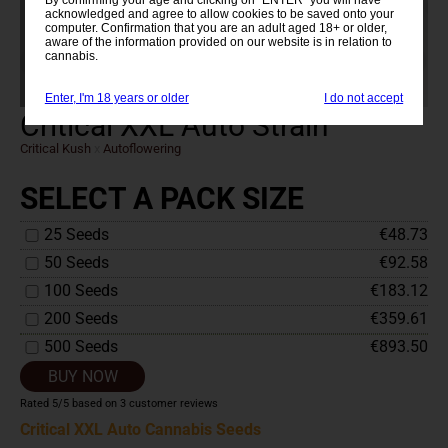
acknowledged and agree to allow cookies to be saved onto your
computer. Confirmation that you are an adult aged 18+ or older,
aware of the information provided on our website is in relation to
cannabis.
Enter, I'm 18 years or older
I do not accept
Critical XXL Auto Strain
Critical Kush
x
Autoflowering
SELECT A PACK SIZE
25 Seeds
€48.73
50 Seeds
€92.58
100 Seeds
€183.12
200 Seeds
€359.61
500 Seeds
€893.50
BUY NOW
Rated
5
/5 based on
3
customer reviews
Critical XXL Auto Cannabis Seeds