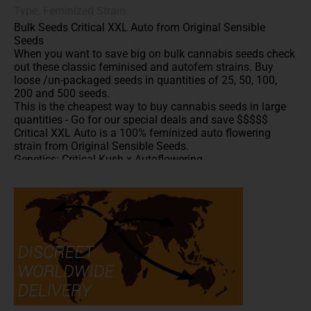
Type: Feminized Strain
Bulk Seeds Critical XXL Auto from Original Sensible
Seeds
When you want to save big on bulk cannabis seeds check
out these classic feminised and autofem strains. Buy
loose /un-packaged seeds in quantities of 25, 50, 100,
200 and 500 seeds.
This is the cheapest way to buy cannabis seeds in large
quantities - Go for our special deals and save $$$$$
Critical XXL Auto is a 100% feminized auto flowering
strain from Original Sensible Seeds.
Genetics: Critical Kush x Autoflowering.
A well balanced effect between physical relaxation and
head high.
Classic Kush flavors.
20% THC
***These bulk autofem seeds are offered at the best price
anywhere online which is why we are unable to included
them in the anniversary offer
All written and visual material is intended for
information and educational purposes only.