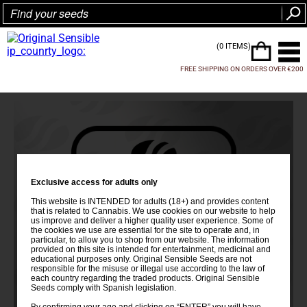
(0 ITEMS)
FREE SHIPPING ON ORDERS OVER €200
Exclusive access for adults only
This website is INTENDED for adults (18+) and provides content
that is related to Cannabis. We use cookies on our website to help
us improve and deliver a higher quality user experience. Some of
the cookies we use are essential for the site to operate and, in
particular, to allow you to shop from our website. The information
provided on this site is intended for entertainment, medicinal and
educational purposes only. Original Sensible Seeds are not
responsible for the misuse or illegal use according to the law of
each country regarding the traded products. Original Sensible
Seeds comply with Spanish legislation.
By confirming your age and clicking on “ENTER” you will have