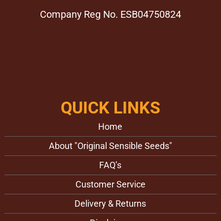
Company Reg No. ESB04750824
QUICK LINKS
Home
About "Original Sensible Seeds"
FAQ’s
Customer Service
Delivery & Returns