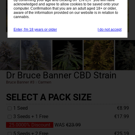
acknowledged and agree to allow cookies to be saved onto your
computer. Confirmation that you are an adult aged 18+ or older,
aware of the information provided on our website is in relation to
cannabis.
Enter, I'm 18 years or older
I do not accept
Dr Bruce Banner CBD Strain
Bruce Banner #3
x
Carmen
SELECT A PACK SIZE
1 Seed
€8.99
3 Seeds + 1 Free
€17.99
25.0000% Discount
WAS
€23.99
5 Seeds + 2 Free
€25.19