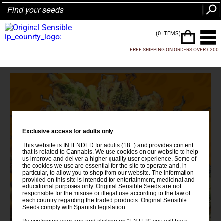
(0 ITEMS)
FREE SHIPPING ON ORDERS OVER €200
Exclusive access for adults only
This website is INTENDED for adults (18+) and provides content
that is related to Cannabis. We use cookies on our website to help
us improve and deliver a higher quality user experience. Some of
the cookies we use are essential for the site to operate and, in
particular, to allow you to shop from our website. The information
provided on this site is intended for entertainment, medicinal and
educational purposes only. Original Sensible Seeds are not
responsible for the misuse or illegal use according to the law of
each country regarding the traded products. Original Sensible
Seeds comply with Spanish legislation.
By confirming your age and clicking on “ENTER” you will have