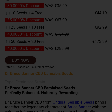
30.0000% Discount
WAS
€35.99
10 Seeds + 4 Free
€44.19
35.0000% Discount
WAS
€67.99
25 Seeds + 10 Free
€92.99
40.0000% Discount
WAS
€154.99
50 Seeds + 20 Free
€173.39
40.0000% Discount
WAS
€288.99
BUY NOW
Rated
5
/5 based on
3
customer reviews
Dr Bruce Banner CBD Cannabis Seeds
Type: Feminized Strain
Dr Bruce Banner CBD Feminised Seeds
Perfectly Balanced. Naturally Rewarding.
Dr Bruce Banner CBD from
Original Sensible Seeds
brings
together the legendary character of
Bruce Banner
with the
calming influence of Carmen to create a beautifully