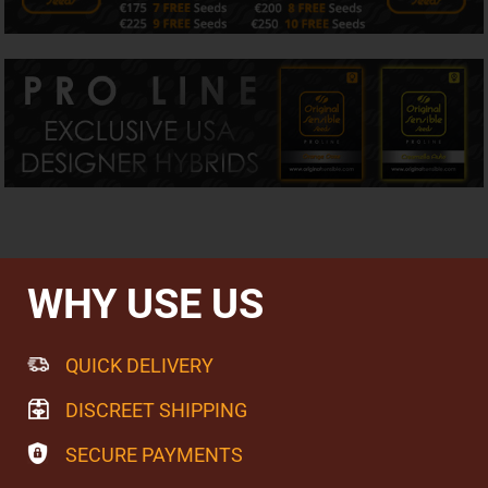
creaminess and classic earthy undertones that add depth
and balance. The result is an exceptionally smooth,
mouthwatering smoke that many growers describe as
refined, refreshing and remarkably moreish.
Perfectly Balanced Effects
With approximately 10% THC and 10% CBD, Dr Bruce
Banner CBD delivers exactly what a true 1:1 cannabinoid
profile should. The experience begins with an uplifting
sense of positivity and mental clarity before gently
evolving into comfortable physical relaxation, allowing
flavour, aroma and overall enjoyment to take centre stage
rather than overwhelming intensity.
WHY USE US
For many growers, balanced genetics like Dr Bruce Banner
CBD represent a different way to enjoy cannabis—one
that values harmony, clarity and everyday enjoyment as
much as potency.
QUICK DELIVERY
Growing Dr Bruce Banner CBD
DISCREET SHIPPING
Dr Bruce Banner CBD is an easy variety to cultivate,
rewarding growers with compact, dense flowers
SECURE PAYMENTS
generously coated in resin after approximately 60–70
days of flowering. Healthy stretching during early bloom