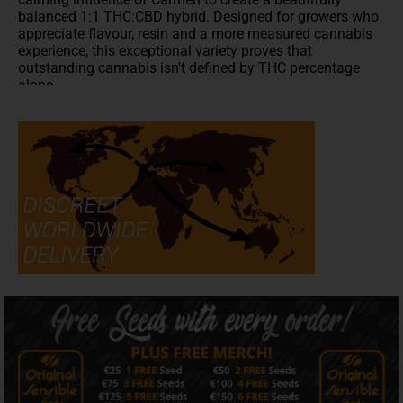
balanced 1:1 THC:CBD hybrid. Designed for growers who
appreciate flavour, resin and a more measured cannabis
experience, this exceptional variety proves that
outstanding cannabis isn't defined by THC percentage
alone.
Flowering in approximately 60–70 days, Dr Bruce Banner
CBD develops vigorous plants with beautifully compact,
resin-rich flowers that are as satisfying to grow as they
are to enjoy. Dense buds glisten beneath a generous
coating of trichomes while releasing an inviting bouquet
of sweet citrus, ripe mandarins and fresh floral aromas
with subtle creamy and earthy undertones. Although
yields are slightly more modest than some high-
performance commercial varieties, the exceptional quality
of the finished flowers more than rewards the patient
grower.
Flavour & Aroma
Dr Bruce Banner CBD offers a
terpene
profile that stands
comfortably alongside many
high-THC
varieties.
Bright citrus and juicy mandarin lead the way before
delicate floral notes emerge, supported by gentle