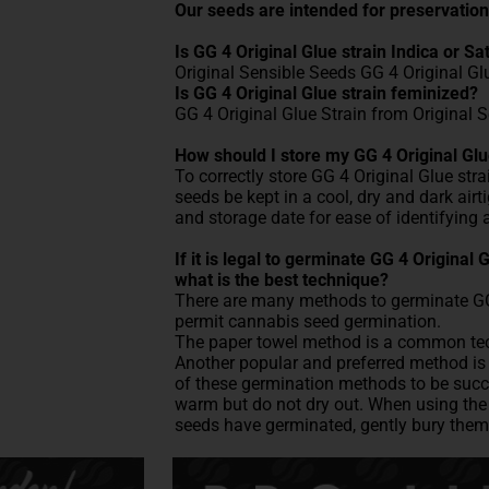
Our seeds are intended for preservation
Is GG 4 Original Glue strain Indica or Sa
Original Sensible Seeds GG 4 Original Gl
Is GG 4 Original Glue strain feminized?
GG 4 Original Glue Strain from Original 
How should I store my GG 4 Original Glu
To correctly store GG 4 Original Glue stra
seeds be kept in a cool, dry and dark air
and storage date for ease of identifying 
If it is legal to germinate GG 4 Original
what is the best technique?
There are many methods to germinate GG 4
permit cannabis seed germination.
The paper towel method is a common tech
Another popular and preferred method is p
of these germination methods to be succe
warm but do not dry out. When using the 
seeds have germinated, gently bury them