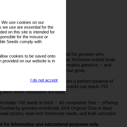
s. We use cookies on our
 we use are essential for the
ded on this site is intended for
s
ponsible for the misuse or
sible Seeds comply with
e Seeds is a powerhouse hybrid bred for growers who
llow cookies to be saved onto
in production. Known for its dense, trichome-coated buds
n provided on our website is in
 the strain that changed modern cannabis genetics — and
t’s never been easier to scale up your grow.
I do not accept
 and Chocolate Diesel, GG4 delivers a perfect balance of
ularly exceed 28%, while indoor harvests can reach 750
g each when conditions are ideal.
includes 140 seeds in total — 40 completely free — offering
 Trusted by growers worldwide, GG4 Original Glue is ideal
 weed strains, resin-rich feminised seeds, and bulk cannabis
ded for information and educational purposes only.