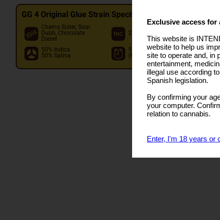
GG 4 Original Glue Strain Specifications
Exclusive access for 
Chems Sister, Sour
O
Dubb, Chocolate
28.00%
P
This website is INTEND
Diesel
I
website to help us imp
50% Indica
56 - 63 days
I
site to operate and, in 
50% Sativa
(Flowering)
O
entertainment, medicin
illegal use according t
Spanish legislation.
By confirming your age
your computer. Confirma
relation to cannabis.
Enter, I'm 18 years or 