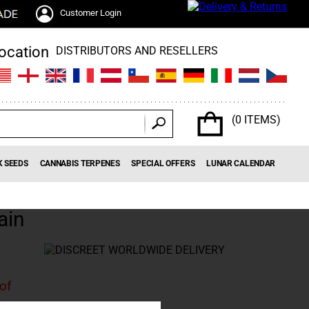
Customer Login
DISTRIBUTORS AND RESELLERS
(0 ITEMS)
K SEEDS
CANNABIS TERPENES
SPECIAL OFFERS
LUNAR CALENDAR
ain
 of