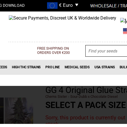
G DOWNLOAD
FREE SHIPPING ON
ORDERS OVER €200
EEDS
HIGH THC STRAINS
PRO LINE
MEDICAL SEEDS
USA STRAINS
BUL
GG 4 Original Glue Str
Chems Sister
x
Sour Dubb x Chocolate Diesel
SELECT A PACK SIZE
Sorry, this product is currently out
stock