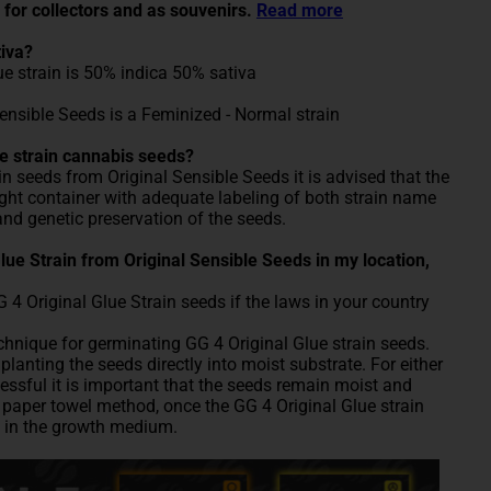
 for collectors and as souvenirs.
Read more
tiva?
ue strain is 50% indica 50% sativa
Sensible Seeds is a Feminized - Normal strain
e strain cannabis seeds?
in seeds from Original Sensible Seeds it is advised that the
tight container with adequate labeling of both strain name
and genetic preservation of the seeds.
 Glue Strain from Original Sensible Seeds in my location,
 Original Glue Strain seeds if the laws in your country
nique for germinating GG 4 Original Glue strain seeds.
lanting the seeds directly into moist substrate. For either
ssful it is important that the seeds remain moist and
paper towel method, once the GG 4 Original Glue strain
 in the growth medium.