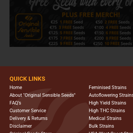
QUICK LINKS
Home
Feminised Strains
About "Original Sensible Seeds"
Autoflowering Strain
FAQ’s
High Yield Strains
Customer Service
High THC Strains
Delivery & Returns
Medical Strains
Disclaimer
Bulk Strains