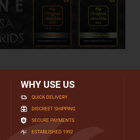
WHY USE US
QUICK DELIVERY
DISCREET SHIPPING
SECURE PAYMENTS
ESTABLISHED 1992