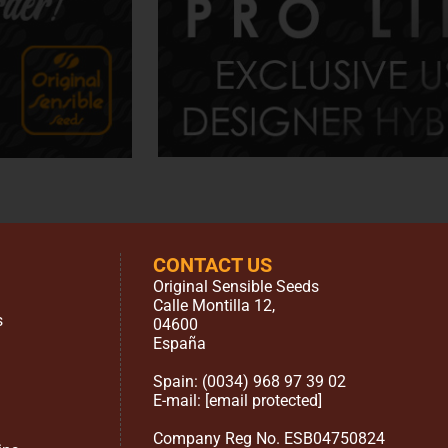
CONTACT US
Original Sensible Seeds
Calle Montilla 12
,
s
04600
España
Spain:
(0034) 968 97 39 02
E-mail:
[email protected]
Company Reg No. ESB04750824