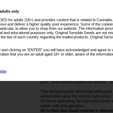
Prices from €596.70
Rated
5
/5 based on
3
customer reviews
adults only
ut: 1000 - Per
GG 4 Original Glue Cannabis Seeds
lant
ED for adults (18+) and provides content that is related to Cannabi
n: 800 - M2
Type: Feminized Strain
rove and deliver a higher quality user experience. Some of the cookies
ndoor:100-160cm
particular, to allow you to shop from our website. The information provi
utdoor:120-180cm
GG4 Original Glue – 100 + 40 Free Seed
al and educational purposes only. Original Sensible Seeds are not res
o the law of each country regarding the traded products. Original Sen
Bulk Buy Deal – 140 Seeds Total!
GG4 Original Glue from Original Sensibl
 and clicking on “ENTER” you will have acknowledged and agree to a
demand heavy yields and outstanding res
tion that you are an adult aged 18+ or older, aware of the informatio
and strong, earthy-diesel aroma, GG4 is
with this 100 + 40 Free Seeds bulk pack, i
older
Developed from Chem’s Sister, Sour Dubb,
potency and productivity. THC levels reg
g/m², and outdoor plants can exceed 1 k
This exclusive bulk feminised seed pack 
unbeatable value for serious cultivators.
for those searching for high-yield sticky
seeds with elite genetics.
All written and visual material is inten