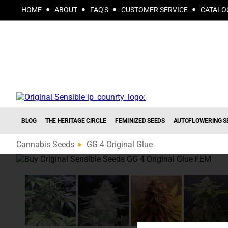
HOME
ABOUT
FAQ'S
CUSTOMER SERVICE
CATALO
BLOG
THE HERITAGE CIRCLE
FEMINIZED SEEDS
AUTOFLOWERING S
Cannabis Seeds
GG 4 Original Glue