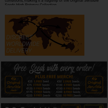
conditions, making it a flagship of the Original Sensible
Seeds High Potency Collection.
Whether you're searching for Jealousy Seeds,
high
potency cannabis seeds
, Cali cannabis seeds, high THC
strains or premium American genetics, Jealousy delivers
elite performance from seed to harvest.
Flavour & Aroma
Dominated by caryophyllene, limonene and myrcene, with
subtle contributions from linalool and humulene,
Jealousy produces a rich combination of creamy
sweetness, tropical fruit, citrus and delicate fuel notes.
Its luxurious dessert-inspired terpene profile makes
Jealousy a natural flagship within our Dessert Collection,
while dense, resin-rich flowers provide outstanding
flavour, exceptional bag appeal and excellent extraction
potential.
Effects
Jealousy delivers uplifting euphoria and creative focus