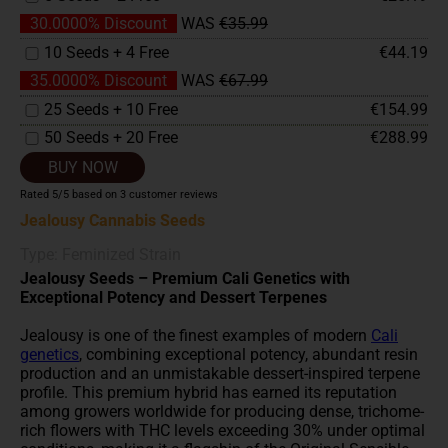
30.0000% Discount
WAS
€35.99
10 Seeds + 4 Free
€44.19
35.0000% Discount
WAS
€67.99
25 Seeds + 10 Free
€154.99
50 Seeds + 20 Free
€288.99
BUY NOW
Rated
5
/5 based on
3
customer reviews
Jealousy Cannabis Seeds
Type: Feminized Strain
Jealousy Seeds – Premium Cali Genetics with
Exceptional Potency and Dessert Terpenes
Jealousy is one of the finest examples of modern
Cali
genetics
, combining exceptional potency, abundant resin
production and an unmistakable dessert-inspired terpene
profile. This premium hybrid has earned its reputation
among growers worldwide for producing dense, trichome-
rich flowers with THC levels exceeding 30% under optimal