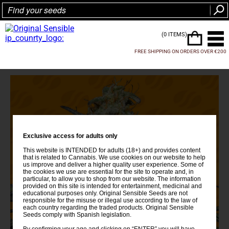
(0 ITEMS)
FREE SHIPPING ON ORDERS OVER €200
Exclusive access for adults only
This website is INTENDED for adults (18+) and provides content
that is related to Cannabis. We use cookies on our website to help
us improve and deliver a higher quality user experience. Some of
the cookies we use are essential for the site to operate and, in
particular, to allow you to shop from our website. The information
provided on this site is intended for entertainment, medicinal and
educational purposes only. Original Sensible Seeds are not
responsible for the misuse or illegal use according to the law of
each country regarding the traded products. Original Sensible
Seeds comply with Spanish legislation.
By confirming your age and clicking on “ENTER” you will have