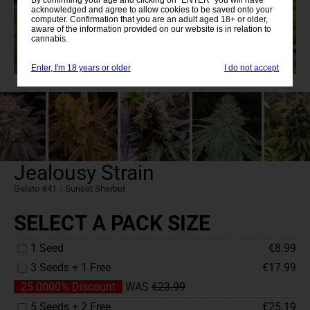
acknowledged and agree to allow cookies to be saved onto your
computer. Confirmation that you are an adult aged 18+ or older,
aware of the information provided on our website is in relation to
cannabis.
Enter, I'm 18 years or older
I do not accept
Jealousy Strain
Gelato #41
x
Sunset Sherbet
SELECT A PACK SIZE
1 Seed
€8.99
3 Seeds + 1 Free
€17.99
25.0000% Discount
WAS
€23.99
5 Seeds + 2 Free
€25.19