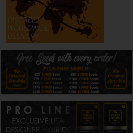
stands out as one of the most distinctive indica hybrids in
the collection.
With THC levels capable of exceeding 30%, Jungle Lava
offers serious potency alongside impressive flower
production and outstanding visual appeal.
Flavor & Aroma
Jungle Lava develops a rich
terpene
profile combining
sweet cookie dough, earthy spice, creamy cake notes, and
subtle marshmallow sweetness. As flowering progresses,
the aroma becomes increasingly pungent while retaining
the dessert-like complexity that makes the strain
particularly attractive to flavour-focused growers.
Dominant terpenes include caryophyllene, myrcene,
limonene, and humulene.
Effects
Original Sensible Seeds Jungle Lava delivers deeply
relaxing indica effects that help melt away physical
tension while encouraging a calm, dreamlike state. The