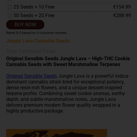
25 Seeds + 10 Free
€154.99
50 Seeds + 20 Free
€288.99
BUY NOW
Rated
5
/5 based on
3
customer reviews
Jungle Lava Cannabis Seeds
Type: Feminized Strain
Original Sensible Seeds Jungle Lava – High-THC Cookie
Cannabis Seeds with Sweet Marshmallow Terpenes
Original Sensible Seeds
Jungle Lava is a powerful indica-
dominant cannabis strain bred for exceptional potency,
dense resin-rich flowers, and a unique dessert-inspired
terpene profile. Combining sweet cookie aromas, earthy
depth, and subtle marshmallow notes, Jungle Lava
delivers premium modern flower quality wrapped in a
highly productive package.
For growers searching for
high-THC
cannabis seeds with
strong bag appeal, dense frosted buds, and relaxing
evening effects, Original Sensible Seeds Jungle Lava