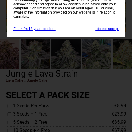
acknowledged and agree to allow cookies to be saved onto your
computer. Confirmation that you are an adult aged 18+ or older,
aware of the information provided on our website is in relation to
cannabis.
Enter, I'm 18 years or older
I do not accept
Jungle Lava Strain
Lava Cake
x
Jungle Cake
SELECT A PACK SIZE
1 Seeds Per Pack
€8.99
3 Seeds + 1 Free
€23.99
5 Seeds + 2 Free
€35.99
10 Seeds + 4 Free
€67.99