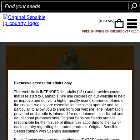
(0 ITEMS)
FREE SHIPPING ON ORDERS OVER €200
Exclusive access for adults only
This website is INTENDED for adults (18+) and provides content
that is related to Cannabis. We use cookies on our website to help
us improve and deliver a higher quality user experience. Some of
the cookies we use are essential for the site to operate and, in
particular, to allow you to shop from our website. The information
provided on this site is intended for entertainment, medicinal and
educational purposes only. Original Sensible Seeds are not
responsible for the misuse or illegal use according to the law of
each country regarding the traded products. Original Sensible
Seeds comply with Spanish legislation.
By confirming your age and clicking on “ENTER” you will have