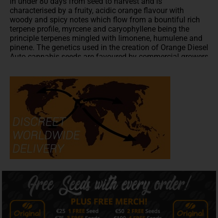
in under 80 days from seed to harvest and is
characterised by a fruity, acidic orange flavour with
woody and spicy notes which flow from a bountiful rich
terpene profile, myrcene and caryophyllene being the
principle terpenes mingled with limonene, humulene and
pinene. The genetics used in the creation of Orange Diesel
Auto cannabis seeds are favoured by commercial growers
for their stability and alluring bag appeal.
The grow cycle of Orange Diesel auto flower is between
70 and 80 days from seed to harvest. Indoor yields of
500g per m2 can be expected from a medium height plant
of between 80cm and 100cm with outdoor yields of 130g
per plant. Orange Diesel Auto has a relaxing effect which
is both physical and cerebral. Orange Diesel Auto strain
gives you a taste from the classic Dutch coffeeshop of
the mid-nineties with the potency of today's West Coast,
American strains.
All written and visual material is intended for
information and educational purposes only.
Our seeds are intended for preservation for collectors
and as souvenirs.
Read more
Is Orange Diesel Auto strain Indica or Sativa?