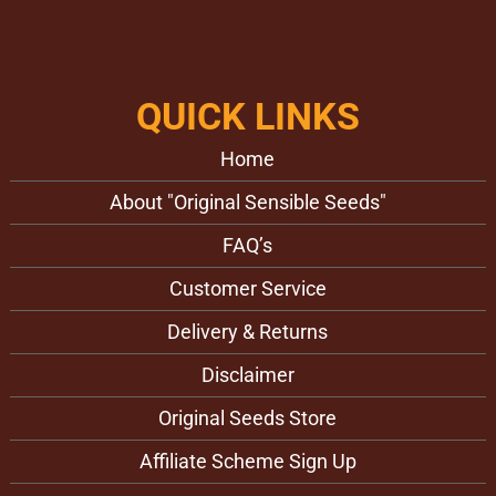
QUICK LINKS
Home
About "Original Sensible Seeds"
FAQ’s
Customer Service
Delivery & Returns
Disclaimer
Original Seeds Store
Affiliate Scheme Sign Up