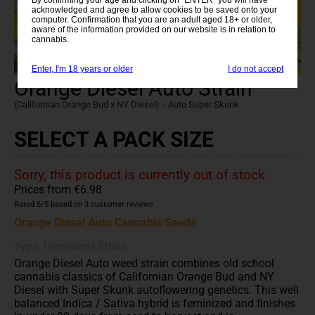
acknowledged and agree to allow cookies to be saved onto your
computer. Confirmation that you are an adult aged 18+ or older,
aware of the information provided on our website is in relation to
cannabis.
Enter, I'm 18 years or older
I do not accept
Orange Diesel Auto Strain
(Californian Orange Bud x NY Diesel)
x
Auto Super Skunk
SELECT A PACK SIZE
Sorry, this product is currently out of stock
Prices from €6.98
Rated
5
/5 based on
3
customer reviews
Orange Diesel Auto Cannabis Seeds
Type: Feminized Strain
Orange Diesel Auto weed strain combines old school
cannabis classics of Californian Orange Bud and NY
Diesel with Super Skunk autoflowering genetics. This well
balanced Indica / Sativa hybrid is feminized and finishes