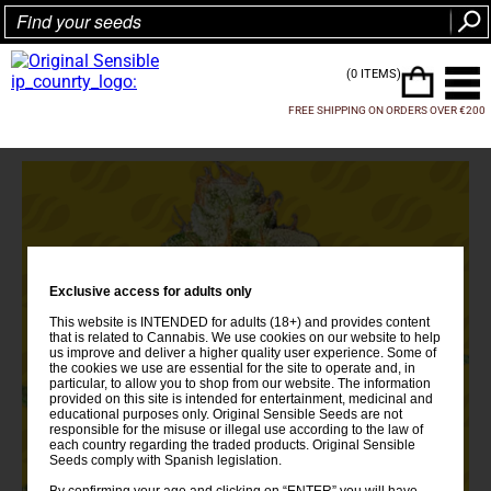
(0 ITEMS)
FREE SHIPPING ON ORDERS OVER €200
Exclusive access for adults only
This website is INTENDED for adults (18+) and provides content
that is related to Cannabis. We use cookies on our website to help
us improve and deliver a higher quality user experience. Some of
the cookies we use are essential for the site to operate and, in
particular, to allow you to shop from our website. The information
provided on this site is intended for entertainment, medicinal and
educational purposes only. Original Sensible Seeds are not
responsible for the misuse or illegal use according to the law of
each country regarding the traded products. Original Sensible
Seeds comply with Spanish legislation.
By confirming your age and clicking on “ENTER” you will have