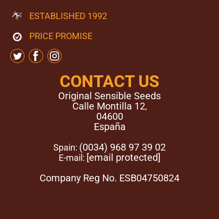
germination methods to be successful it is important that
ESTABLISHED 1992
the seeds remain moist and warm but do not dry out.
When using the paper towel method, once the Orange
PRICE PROMISE
Diesel Auto strain seeds have germinated, gently bury
them in the growth medium.
CONTACT US
Original Sensible Seeds
Calle Montilla 12
,
04600
España
(0034) 968 97 39 02
Spain:
[email protected]
E-mail:
Company Reg No. ESB04750824