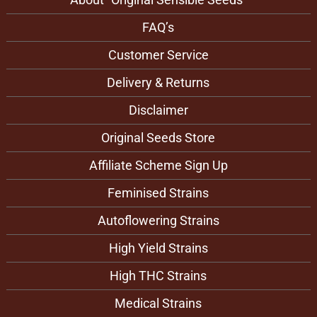
FAQ’s
Customer Service
Delivery & Returns
Disclaimer
Original Seeds Store
Affiliate Scheme Sign Up
Feminised Strains
Autoflowering Strains
High Yield Strains
High THC Strains
Medical Strains