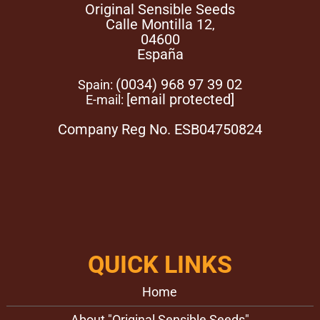
moist substrate. For either of these germination methods
Original Sensible Seeds
to be successful it is important that the seeds remain
Calle Montilla 12
,
moist and warm but do not dry out. When using the paper
04600
towel method, once the Poison Cookies strain seeds have
España
germinated, gently bury them in the growth medium.
(0034) 968 97 39 02
Spain:
[email protected]
E-mail:
Company Reg No. ESB04750824
QUICK LINKS
Home
About "Original Sensible Seeds"