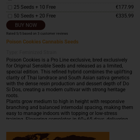
25 Seeds + 10 Free
€177.99
50 Seeds + 20 Free
€335.99
BUY NOW
Rated
5
/5 based on
3
customer reviews
Poison Cookies Cannabis Seeds
Type: Feminized Strain
Poison Cookies is a Pro Line exclusive, bred exclusively
for Original Sensible Seeds and released as a limited,
special edition. This refined hybrid combines the uplifting
clarity of Thai landrace and South Asian sativa genetics
with the dense resin production and dessert depth of Do
Si Dos, creating a modern cultivar with strong heritage
roots.
Plants grow medium to high in height with responsive
branching and balanced internodal spacing, making them
easy to manage indoors with topping or low-stress
training. Flowering completes in 60–65 days, delivering
sativa-leaning structure without extended cycle times.
Indoor yields can reach up to 800 g/m², while greenhouse-
grown plants are capable of producing around 1,200 g per