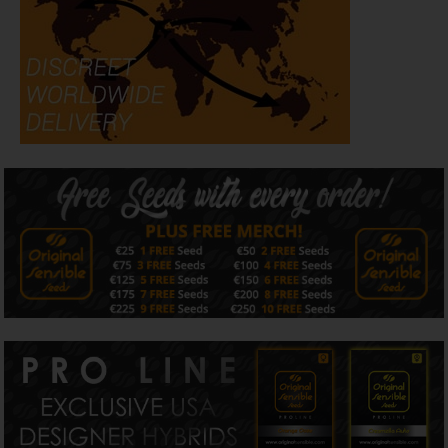
plant, with outdoor results averaging approximately 100 g
per plant depending on conditions.
The effect begins with a clear-headed, focused uplift that
encourages creativity and mental flow, followed by a
smooth, controlled body release. As the experience settles,
a calm, composed finish develops, making Poison
Cookies suitable for longer sessions without mental or
physical fatigue.
Flavour and aroma lean toward a refined incense profile,
blending spiced aromatic haze with sweet cookie dough
notes, lifted by bright citrus tones and softened by herbal
haze and subtle earthy OG undertones on the finish.
Terpene expression is pronounced and persistent,
rewarding careful cultivation.
Released as a collector-grade Pro Line strain, Poison
Cookies is produced in limited quantities and will not be
replicated once this run is complete.
All written and visual material is intended for
information and educational purposes only.
Our seeds are intended for preservation for collectors
and as souvenirs.
Read more
Is Poison Cookies strain Indica or Sativa?
Original Sensible Seeds Poison Cookies strain is 30%