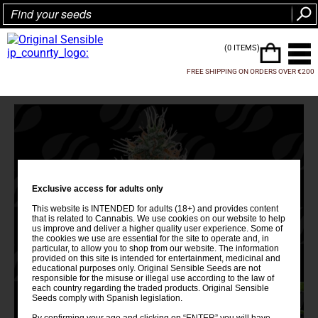
(0 ITEMS)
FREE SHIPPING ON ORDERS OVER €200
Exclusive access for adults only
This website is INTENDED for adults (18+) and provides content
that is related to Cannabis. We use cookies on our website to help
us improve and deliver a higher quality user experience. Some of
the cookies we use are essential for the site to operate and, in
particular, to allow you to shop from our website. The information
provided on this site is intended for entertainment, medicinal and
educational purposes only. Original Sensible Seeds are not
responsible for the misuse or illegal use according to the law of
each country regarding the traded products. Original Sensible
Seeds comply with Spanish legislation.
By confirming your age and clicking on “ENTER” you will have