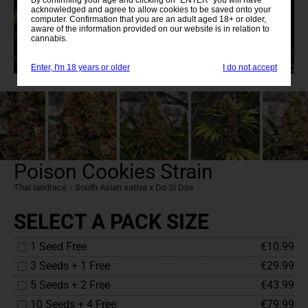
acknowledged and agree to allow cookies to be saved onto your
computer. Confirmation that you are an adult aged 18+ or older,
aware of the information provided on our website is in relation to
cannabis.
Enter, I'm 18 years or older
I do not accept
Poison Cookies Strain
Thai landrace
x
South Asian sativa x Do Si Dos
SELECT A PACK SIZE
1 Seed Free
€10.99
3 Seeds + 1 Free
€29.99
5 Seeds + 2 Free
€43.99
10 Seeds + 4 Free
€79.99