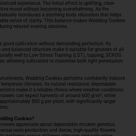
anced experience. The initial effect is uplifting, clear-
itive mood without becoming overwhelming. As the
gradually introduces a soothing body relaxation that helps
ble sense of clarity. This balance makes Wedding Cookies
during relaxed evening sessions.
s good cultivation without demanding perfection. Its
e and balanced structure make it suitable for growers of all
ionally well to Low Stress Training (LST), topping, SCROG
 allowing cultivators to maximise both light penetration
vironments, Wedding Cookies performs confidently indoors
 temperate climates. Its natural resistance, dependable
eristics make it a reliable choice where weather conditions
growers can expect harvests of around 600 g/m², while
pproximately 800 g per plant, with significantly larger
ons.
edding Cookies?
growers appreciate about dependable modern genetics.
nerous resin production and dense, high-quality flowers
tly performs across different climates and cultivation