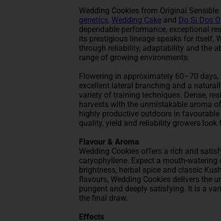
Wedding Cookies from Original Sensibl
genetics
,
Wedding Cake
and
Do Si Dos 
dependable performance, exceptional res
its prestigious lineage speaks for itsel
through reliability, adaptability and the 
range of growing environments.
Flowering in approximately 60–70 days, 
excellent lateral branching and a natural
variety of training techniques. Dense, re
harvests with the unmistakable aroma of
highly productive outdoors in favourable
quality, yield and reliability growers look
Flavour & Aroma
Wedding Cookies offers a rich and satis
caryophyllene. Expect a mouth-watering c
brightness, herbal spice and classic Kus
flavours, Wedding Cookies delivers the 
pungent and deeply satisfying. It is a var
the final draw.
Effects