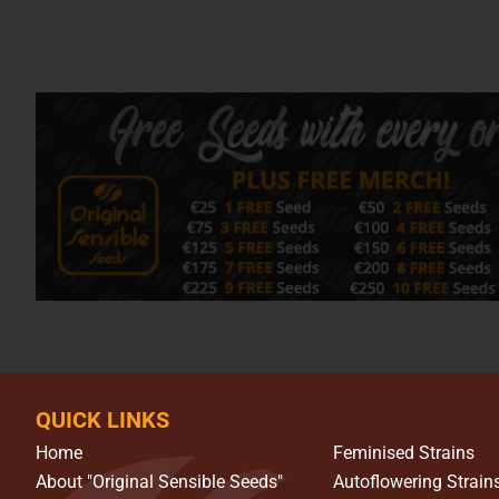
QUICK LINKS
Home
Feminised Strains
About "Original Sensible Seeds"
Autoflowering Strain