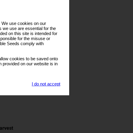
s. We use cookies on our
 we use are essential for the
ded on this site is intended for
ponsible for the misuse or
sible Seeds comply with
llow cookies to be saved onto
n provided on our website is in
I do not accept
arvest