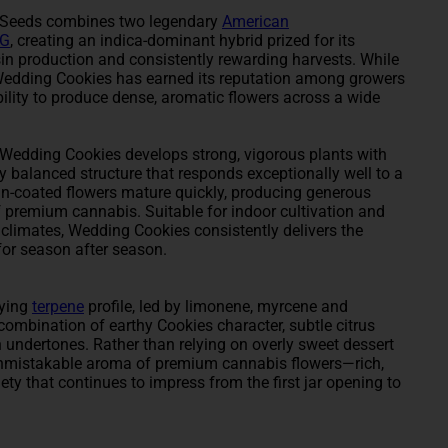
e Seeds combines two legendary
American
OG
, creating an indica-dominant hybrid prized for its
in production and consistently rewarding harvests. While
f, Wedding Cookies has earned its reputation among growers
ability to produce dense, aromatic flowers across a wide
Wedding Cookies develops strong, vigorous plants with
ly balanced structure that responds exceptionally well to a
sin-coated flowers mature quickly, producing generous
 premium cannabis. Suitable for indoor cultivation and
 climates, Wedding Cookies consistently delivers the
 for season after season.
fying
terpene
profile, led by limonene, myrcene and
ombination of earthy Cookies character, subtle citrus
h undertones. Rather than relying on overly sweet dessert
unmistakable aroma of premium cannabis flowers—rich,
iety that continues to impress from the first jar opening to