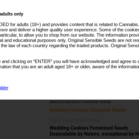
25.0000% Discount
WAS
€23.99
5 Seeds + 2 Free
€25.19
adults only
30.0000% Discount
WAS
€35.99
ut: 800 - Per Plant
n: 700 - M2
ED for adults (18+) and provides content that is related to Cannabi
10 Seeds + 4 Free
€44.19
rove and deliver a higher quality user experience. Some of the cookies
ndoor:100-160cm
35.0000% Discount
WAS
€67.99
particular, to allow you to shop from our website. The information provi
utdoor:130-180cm
al and educational purposes only. Original Sensible Seeds are not res
25 Seeds + 10 Free
€92.99
o the law of each country regarding the traded products. Original Sen
ene
40.0000% Discount
WAS
€154.99
 and clicking on “ENTER” you will have acknowledged and agree to a
50 Seeds + 20 Free
€173.39
tion that you are an adult aged 18+ or older, aware of the informatio
40.0000% Discount
WAS
€288.99
older
BUY NOW
Rated
5
/5 based on
3
customer reviews
Wedding Cookies Cannabis Seeds
Type: Feminized Strain
Wedding Cookies Feminised Seeds
Dependable by Nature, exceptional by H