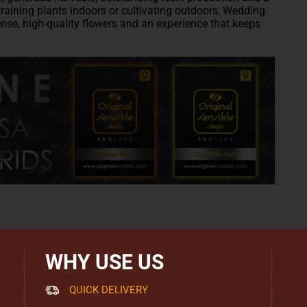
training plants indoors or cultivating outdoors, Wedding
nse, high-quality flowers and an experience that keeps
WHY USE US
QUICK DELIVERY