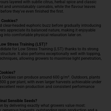
ours layered with subtle citrus, herbal spice and classic
nt and unmistakably cannabis, while the flavour leaves
fore they've even finished the first.
g Cookies?
d clear-headed euphoric buzz before gradually introducing
ers appreciate its balanced nature, making it enjoyable
g into comfortable physical relaxation later on.
Low Stress Training (LST)?
didate for Low Stress Training (LST) thanks to its strong
structure. It also performs exceptionally well with topping,
niques, allowing growers to maximise light penetration,
 Cookies?
g Cookies can produce around 600 g/m². Outdoors, plants
00 g per plant, with even larger harvests achievable under
 excellent resin production and consistent performance
inal Sensible Seeds?
n by delivering exactly what growers value most:
y, generous harvests, outstanding resin production and a