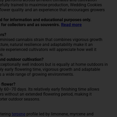
efully trained to maximise production, Wedding Cookies
 flower quality and an experience that encourages growers
ded for information and educational purposes only.
 for collectors and as souvenirs.
Read more
ers?
eminised cannabis strain that combines vigorous growth
cture, natural resilience and adaptability make it an
hile experienced cultivators will appreciate how well it
s.
and outdoor cultivation?
eptionally well indoors but is equally at home outdoors in
ely early flowering time, vigorous growth and adaptable
ss a wide range of growing environments.
 flower?
 60–70 days. Its relatively early finishing time allows
ers without an extended flowering period, making it
horter outdoor seasons.
atering
terpene
profile led by limonene, myrcene and