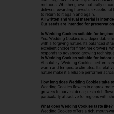
methods. Whether grown naturally or car
delivers rewarding harvests, exceptional
to return to it again and again.
All written and visual material is inten
Our seeds are intended for preservation
Is Wedding Cookies suitable for beginn
Yes. Wedding Cookies is a dependable f
with a forgiving nature. Its balanced stru
excellent choice for first-time growers, w
responds to advanced growing technique
Is Wedding Cookies suitable for indoor 
Absolutely. Wedding Cookies performs exc
warm and temperate climates. Its relativ
nature make it a reliable performer acro
How long does Wedding Cookies take to
Wedding Cookies flowers in approximately
growers to harvest dense, resin-rich flow
particularly attractive for regions with s
What does Wedding Cookies taste like?
Wedding Cookies offers a rich, mouth-w