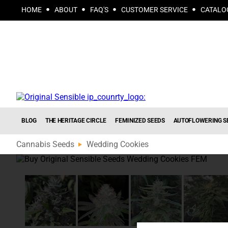
HOME
ABOUT
FAQ'S
CUSTOMER SERVICE
CATALO
BLOG
THE HERITAGE CIRCLE
FEMINIZED SEEDS
AUTOFLOWERING S
Cannabis Seeds
Wedding Cookies