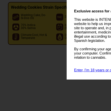
Wedding Cookies Strain Specifications
Exclusive access for 
Wedding Cake, Do-
O
28.00%
Si-Dos OG
I
This website is INTEND
website to help us imp
70% Indica
60 - 70 days
I
site to operate and, in 
30% Sativa
(Flowering)
O
entertainment, medicin
Climate:Cool, Hot &
Dom. Terpene:Limonene
illegal use according t
Temperate
Other:Caryophyllene,Linalool,Myrc
Spanish legislation.
By confirming your age
your computer. Confirma
relation to cannabis.
Enter, I'm 18 years or 