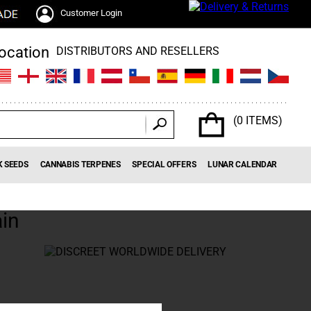
Customer Login
DISTRIBUTORS AND RESELLERS
(0 ITEMS)
K SEEDS
CANNABIS TERPENES
SPECIAL OFFERS
LUNAR CALENDAR
in