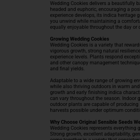
Wedding Cookies delivers a beautifully bal
headed and euphoric, encouraging a pos
experience develops, its indica heritage 
you unwind while maintaining a comforta
equally enjoyable throughout the day or 
Growing Wedding Cookies
Wedding Cookies is a variety that reward
vigorous growth, strong natural resilienc
experience levels. Plants respond except
and other canopy management techniques,
and final yields.
Adaptable to a wide range of growing en
while also thriving outdoors in warm and
growth and early finishing indica charact
can vary throughout the season. Indoor 
outdoor plants are capable of producing a
harvests possible under optimum conditi
Why Choose Original Sensible Seeds W
Wedding Cookies represents everything 
Strong growth, excellent adaptability, ge
come together in a variety that consisten