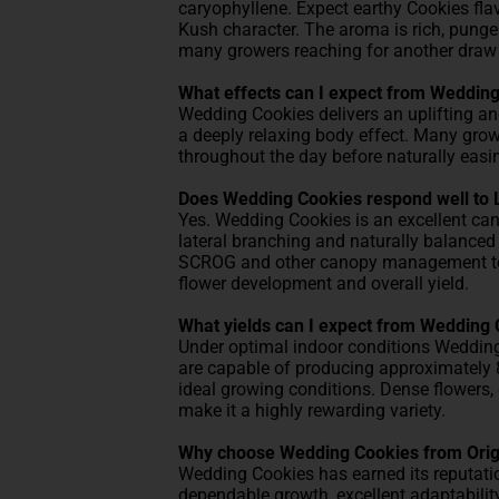
caryophyllene. Expect earthy Cookies flav
Kush character. The aroma is rich, punge
many growers reaching for another draw be
What effects can I expect from Weddin
Wedding Cookies delivers an uplifting an
a deeply relaxing body effect. Many grow
throughout the day before naturally easin
Does Wedding Cookies respond well to 
Yes. Wedding Cookies is an excellent can
lateral branching and naturally balanced 
SCROG and other canopy management tech
flower development and overall yield.
What yields can I expect from Wedding
Under optimal indoor conditions Weddin
are capable of producing approximately 8
ideal growing conditions. Dense flowers,
make it a highly rewarding variety.
Why choose Wedding Cookies from Orig
Wedding Cookies has earned its reputatio
dependable growth, excellent adaptabilit