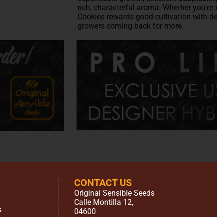
rich, characterful aroma. Whether you're 
Cookies rewards good cultivation with de
growers coming back for more.
CONTACT US
Original Sensible Seeds
Calle Montilla 12
,
s
04600