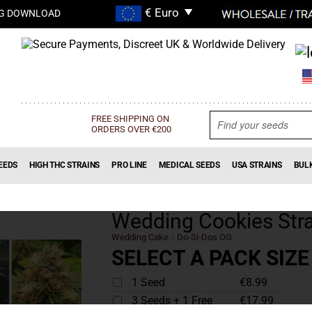
G DOWNLOAD
FREE SHIPPING ON
ORDERS OVER €200
EEDS
HIGH THC STRAINS
PRO LINE
MEDICAL SEEDS
USA STRAINS
BUL
Wedding Cookies Stra
Wedding Cake
x
Do-Si-Dos OG
SELECT A PACK SIZE
1 Seed
€8.99
3 Seeds + 1 Free
€17.99