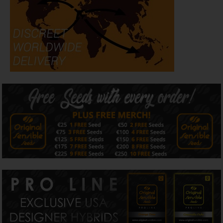
look even better than it does today.
Created from premium American genetics, Purple Punch
Cookies combines exceptional trichome production,
impressive
THC levels
and dependable harvests with the
striking visual appeal that has made modern purple
cannabis strains so highly sought after. More than simply
a beautiful plant, it balances performance with
presentation, earning its place within our Purple
Collection, Resin Authority, High Potency Collection and
American Genetics.
Flower Development
Perhaps the most rewarding stage of growing Purple
Punch Cookies comes during the final weeks of flowering.
One characteristic that has consistently stood out during
our observations is just how dramatically this variety
transforms as maturity approaches. Plants that already
look impressive continue building resin almost daily, while
rich purple tones gradually reveal themselves beneath an
ever-thickening blanket of trichomes. It's a transformation
that rewards patient growers and one we've come to
expect from this exceptional variety.