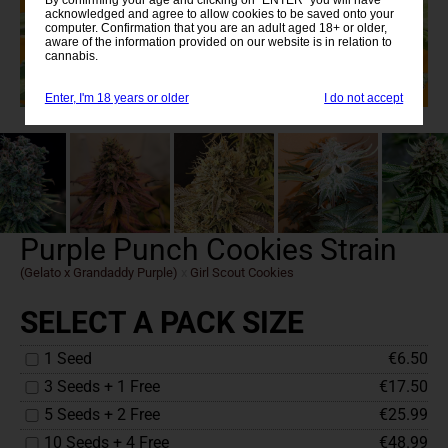
acknowledged and agree to allow cookies to be saved onto your
computer. Confirmation that you are an adult aged 18+ or older,
aware of the information provided on our website is in relation to
cannabis.
Enter, I'm 18 years or older
I do not accept
Purple Punch Cookies Strain
(Gelato x Grandaddy Purple)
x
Girl Scout Cookies
SELECT A PACK SIZE
1 Seed
€6.50
3 Seeds + 1 Free
€17.50
5 Seeds + 2 Free
€25.99
10 Seeds + 4 Free
€48.99