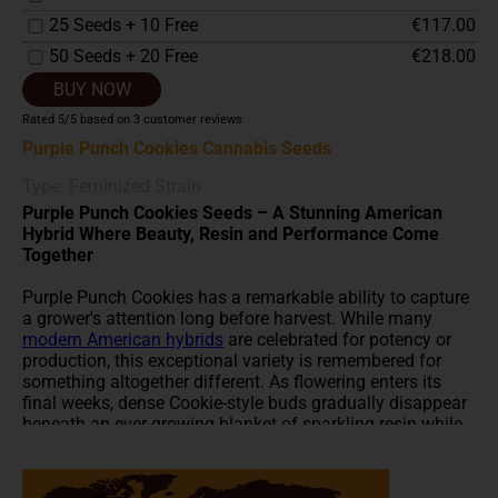
25 Seeds + 10 Free
€117.00
50 Seeds + 20 Free
€218.00
BUY NOW
Rated
5
/5 based on
3
customer reviews
Purple Punch Cookies Cannabis Seeds
Type: Feminized Strain
Purple Punch Cookies Seeds – A Stunning American
Hybrid Where Beauty, Resin and Performance Come
Together
Purple Punch Cookies has a remarkable ability to capture
a grower's attention long before harvest. While many
modern American hybrids
are celebrated for potency or
production, this exceptional variety is remembered for
something altogether different. As flowering enters its
final weeks, dense Cookie-style buds gradually disappear
beneath an ever-growing blanket of sparkling resin while
rich purple hues slowly emerge from within the flowers.
It's the kind of plant that makes you pause during every
visit to the grow room, knowing tomorrow it will probably