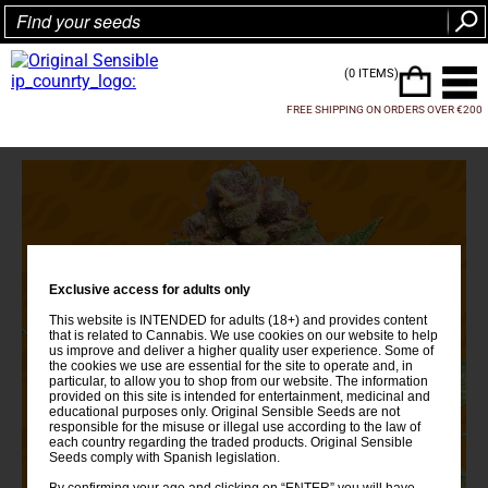
(0 ITEMS)
FREE SHIPPING ON ORDERS OVER €200
Exclusive access for adults only
This website is INTENDED for adults (18+) and provides content
that is related to Cannabis. We use cookies on our website to help
us improve and deliver a higher quality user experience. Some of
the cookies we use are essential for the site to operate and, in
particular, to allow you to shop from our website. The information
provided on this site is intended for entertainment, medicinal and
educational purposes only. Original Sensible Seeds are not
responsible for the misuse or illegal use according to the law of
each country regarding the traded products. Original Sensible
Seeds comply with Spanish legislation.
By confirming your age and clicking on “ENTER” you will have