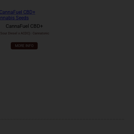
CannaFuel CBD+
(Sour Diesel x ACDC)
x
Cannatonic
MORE INFO