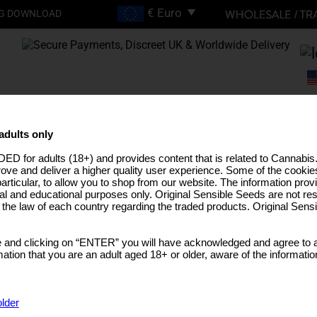
G DOWNLOAD
FREE SHIPPING ON
ORDERS OVER €200
adults only
ED for adults (18+) and provides content that is related to Cannabi
EEDS
HIGH THC STRAINS
PRO LINE
MEDICAL SEEDS
USA STRAINS
BUL
rove and deliver a higher quality user experience. Some of the cookies
particular, to allow you to shop from our website. The information provi
al and educational purposes only. Original Sensible Seeds are not res
o the law of each country regarding the traded products. Original Sen
 and clicking on “ENTER” you will have acknowledged and agree to a
tion that you are an adult aged 18+ or older, aware of the informatio
older