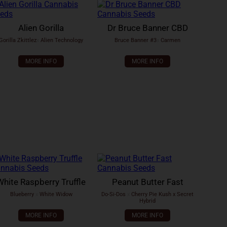
Alien Gorilla
Dr Bruce Banner CBD
Gorilla Zkittlez
x
Alien Technology
Bruce Banner #3
x
Carmen
MORE INFO
MORE INFO
White Raspberry Truffle
Peanut Butter Fast
Blueberry
x
White Widow
Do-Si-Dos
x
Cherry Pie Kush x Secret
Hybrid
MORE INFO
MORE INFO