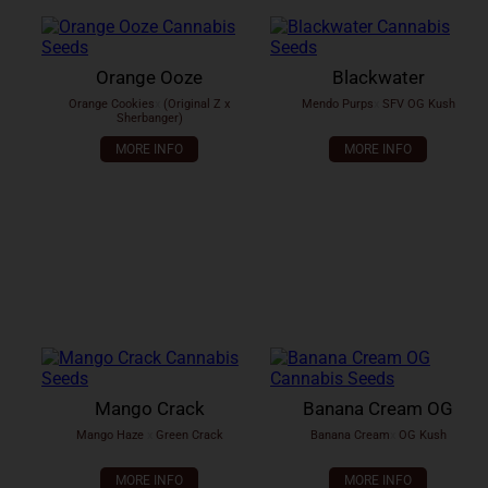
Orange Ooze
Blackwater
Orange Cookies
x
(Original Z x
Mendo Purps
x
SFV OG Kush
Sherbanger)
MORE INFO
MORE INFO
Mango Crack
Banana Cream OG
Mango Haze
x
Green Crack
Banana Cream
x
OG Kush
MORE INFO
MORE INFO