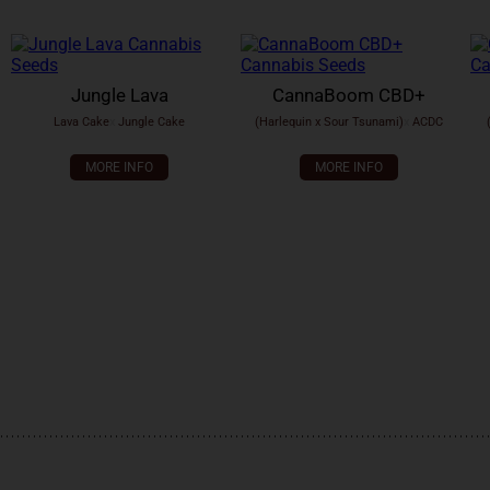
Jungle Lava
CannaBoom CBD+
Lava Cake
x
Jungle Cake
(Harlequin x Sour Tsunami)
x
ACDC
MORE INFO
MORE INFO