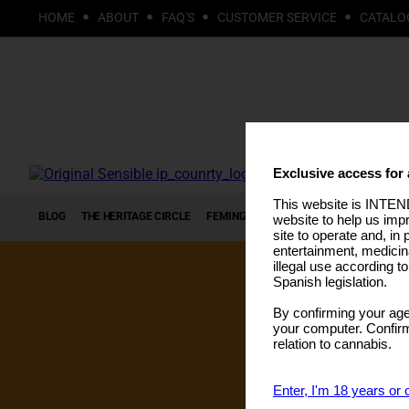
HOME
ABOUT
FAQ'S
CUSTOMER SERVICE
CATALO
Exclusive access for 
This website is INTEND
BLOG
THE HERITAGE CIRCLE
FEMINIZED SEEDS
AUTOFLOWERING S
website to help us imp
site to operate and, in 
entertainment, medicin
illegal use according t
Spanish legislation.
By confirming your age
your computer. Confirma
relation to cannabis.
Enter, I'm 18 years or 