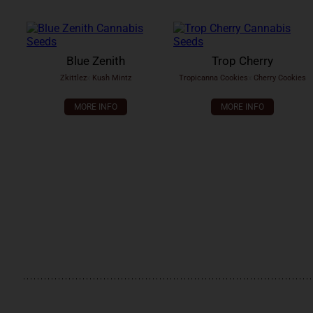
Blue Zenith
Trop Cherry
Zkittlez
x
Kush Mintz
Tropicanna Cookies
x
Cherry Cookies
MORE INFO
MORE INFO