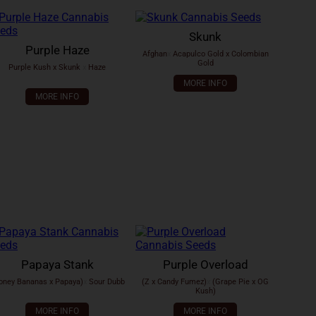
Skunk
Purple Haze
Afghan
x
Acapulco Gold x Colombian
Gold
Purple Kush x Skunk
x
Haze
MORE INFO
MORE INFO
Papaya Stank
Purple Overload
oney Bananas x Papaya)
x
Sour Dubb
(Z x Candy Fumez)
x
(Grape Pie x OG
Kush)
MORE INFO
MORE INFO