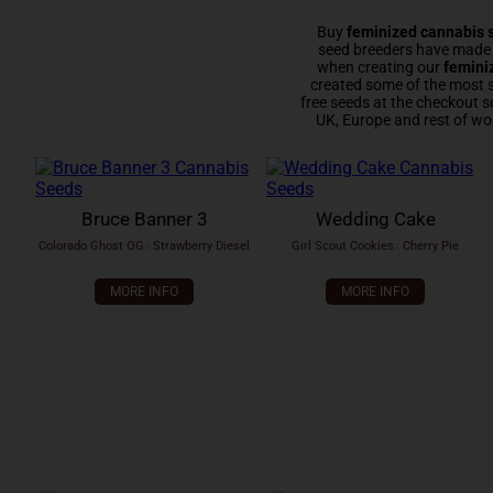
Buy
feminized cannabis 
seed breeders have made e
when creating our
femini
created some of the most 
free seeds at the checkout s
UK, Europe and rest of wo
Bruce Banner 3
Wedding Cake
Colorado Ghost OG
x
Strawberry Diesel
Girl Scout Cookies
x
Cherry Pie
MORE INFO
MORE INFO