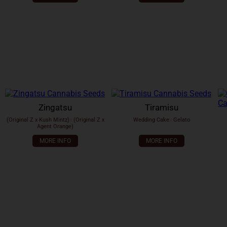
Zingatsu
Tiramisu
(Original Z x Kush Mintz)
x
(Original Z x
Wedding Cake
x
Gelato
Agent Orange)
MORE INFO
MORE INFO