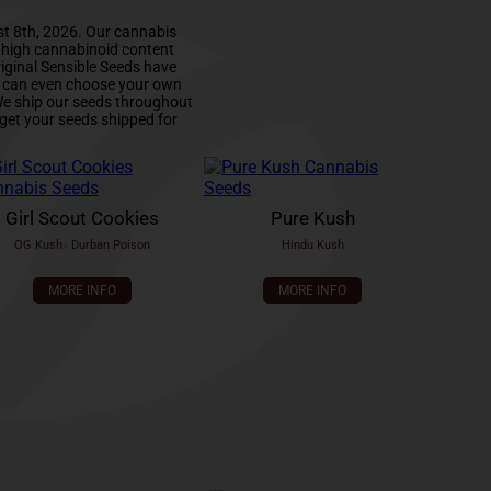
st 8th, 2026. Our cannabis
d high cannabinoid content
iginal Sensible Seeds have
u can even choose your own
 We ship our seeds throughout
get your seeds shipped for
Girl Scout Cookies
Pure Kush
OG Kush
x
Durban Poison
Hindu Kush
MORE INFO
MORE INFO