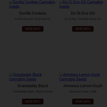
Gorilla Cookies
Do Si Dos OG
Gorilla Glue #4
x
Do-Si-Dos OG
Do Si Dos
x
Colorado Ghost OG
MORE INFO
MORE INFO
Grandaddy Black
Amnesia Lemon Kush
Grandaddy Purple
x
Black Domina
Amnesia Lemon
x
Kush
MORE INFO
MORE INFO