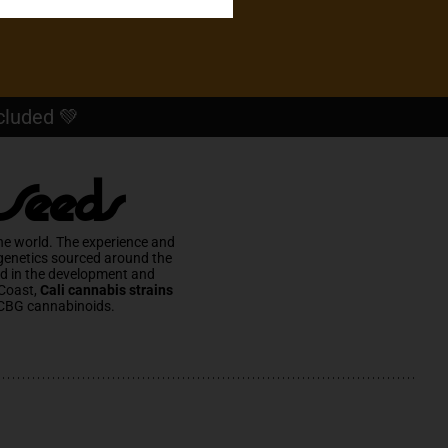
cluded 💚
 Seeds
he world. The experience and
 genetics sourced around the
ed in the development and
Coast,
Cali cannabis strains
CBG cannabinoids.