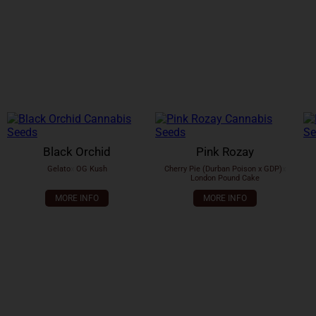
Black Orchid
Pink Rozay
Gelato
x
OG Kush
Cherry Pie (Durban Poison x GDP)
x
London Pound Cake
MORE INFO
MORE INFO