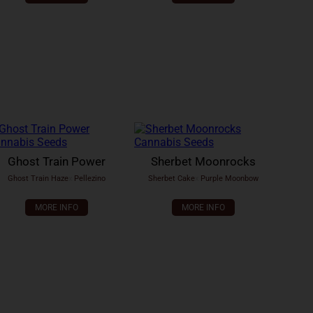
Ghost Train Power
Sherbet Moonrocks
Ghost Train Haze
x
Pellezino
Sherbet Cake
x
Purple Moonbow
MORE INFO
MORE INFO