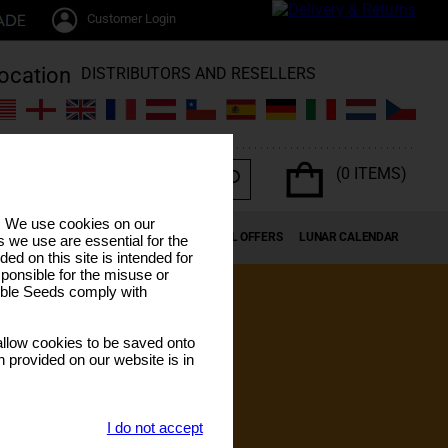
Customer Login
DISTRIBUTORS AND RESELLERS
(0 ITEMS)
s. We use cookies on our
K SEEDS
CANNABIS TERPENES
SPECIAL OFFERS
LUNAR CALENDAR
 we use are essential for the
ded on this site is intended for
ponsible for the misuse or
sible Seeds comply with
llow cookies to be saved onto
n provided on our website is in
I do not accept