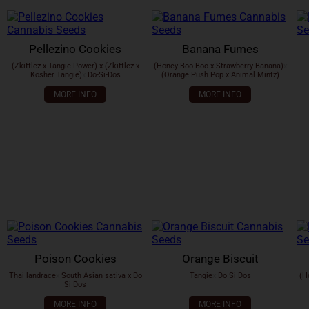
Pellezino Cookies
Banana Fumes
(Zkittlez x Tangie Power) x (Zkittlez x
(Honey Boo Boo x Strawberry Banana)
x
Kosher Tangie)
x
Do-Si-Dos
(Orange Push Pop x Animal Mintz)
MORE INFO
MORE INFO
Poison Cookies
Orange Biscuit
Thai landrace
x
South Asian sativa x Do
Tangie
x
Do Si Dos
(H
Si Dos
MORE INFO
MORE INFO