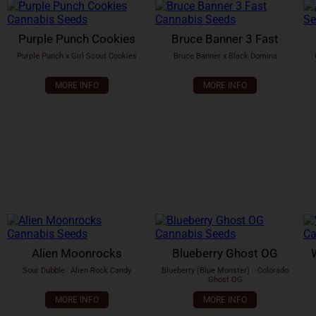
Purple Punch Cookies
Bruce Banner 3 Fast
Purple Punch x Girl Scout Cookies
Bruce Banner x Black Domina
MORE INFO
MORE INFO
Alien Moonrocks
Blueberry Ghost OG
Sour Dubble
x
Alien Rock Candy
Blueberry (Blue Monster)
x
Colorado
Ghost OG
MORE INFO
MORE INFO