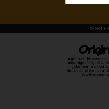
💚Get FR
Origi
Original Sensible cannabis s
knowledge of Original Sensi
globe from old school la
distribution of the modern 
as well as signific