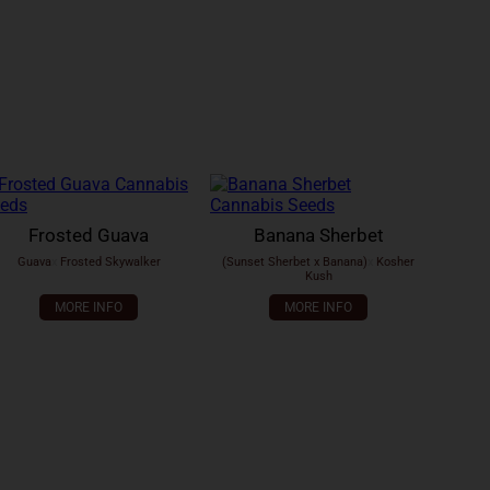
Frosted Guava
Banana Sherbet
Guava
x
Frosted Skywalker
(Sunset Sherbet x Banana)
x
Kosher
Kush
MORE INFO
MORE INFO