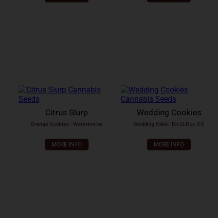
Citrus Slurp
Wedding Cookies
Orange Cookies
x
Watermelon
Wedding Cake
x
Do-Si-Dos OG
MORE INFO
MORE INFO