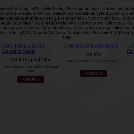
seeds
from Original Sensible Seeds. Check out our special offers on Augu
xcellent selections with considerations to
maximum yield
, potency, an
zed cannabis strains
. By using diverse genetics from around the world Or
sought after
high THC
and
CBD rich
feminised seeds available today. Yo
o that you only receive the cannabis seeds you want for your collection.
rld including USA, Canada Australia, Thailand etc. Plus spend 100€+ and 
free!
Gelato
GG 4 Original Glue
Sunset Sherbet
x
Girl Scout Cookies
Chems Sister
x
Sour Dubb x Chocolate
Diesel
MORE INFO
MORE INFO