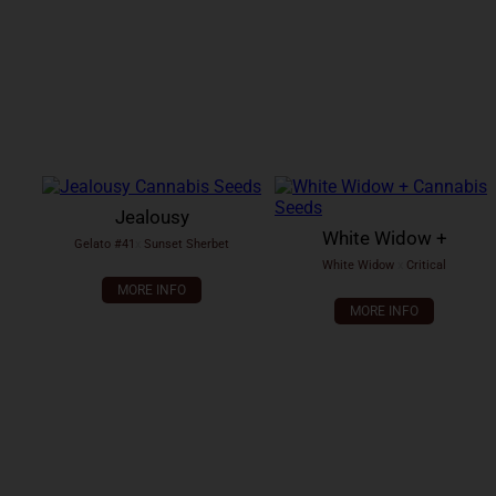
Jealousy
White Widow +
Gelato #41
x
Sunset Sherbet
White Widow
x
Critical
MORE INFO
MORE INFO