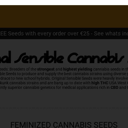
EE Seeds with every order over €25 - See whats in
nal Sensible Cannabis
eeds: Breeders of the
strongest
and
highest yielding
cannabis seeds in t
ble Seeds to produce and supply the best cannabis strains using diverse
ndrace to new school hybrids. Original Sensible Seeds were heavily involv
Skunk cannabis strains and are bang up to date with
high THC
USA West 
antly superior cannabis genetics for medical applications rich in
CBD
and 
FEMINIZED CANNABIS SEEDS