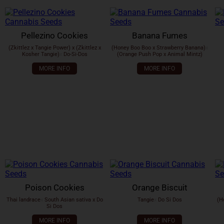
Pellezino Cookies
Banana Fumes
(Zkittlez x Tangie Power) x (Zkittlez x
(Honey Boo Boo x Strawberry Banana)
x
Kosher Tangie)
x
Do-Si-Dos
(Orange Push Pop x Animal Mintz)
MORE INFO
MORE INFO
Poison Cookies
Orange Biscuit
Thai landrace
x
South Asian sativa x Do
Tangie
x
Do Si Dos
(H
Si Dos
MORE INFO
MORE INFO