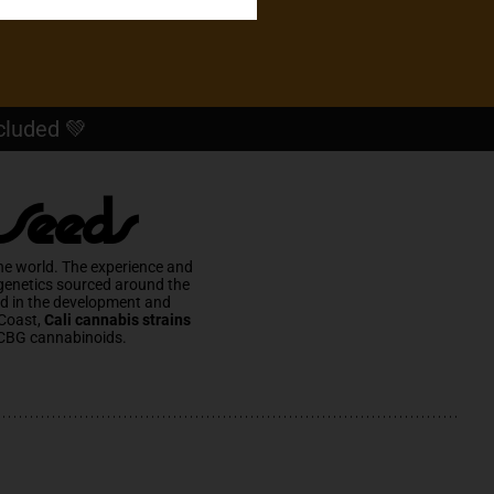
cluded 💚
 Seeds
he world. The experience and
 genetics sourced around the
ed in the development and
Coast,
Cali cannabis strains
CBG cannabinoids.