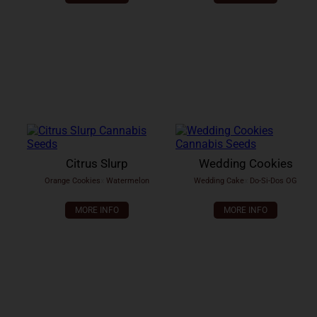
Citrus Slurp
Wedding Cookies
Orange Cookies
x
Watermelon
Wedding Cake
x
Do-Si-Dos OG
MORE INFO
MORE INFO