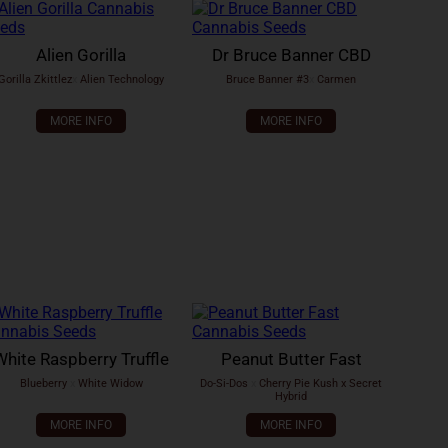
Alien Gorilla
Dr Bruce Banner CBD
Gorilla Zkittlez
x
Alien Technology
Bruce Banner #3
x
Carmen
MORE INFO
MORE INFO
White Raspberry Truffle
Peanut Butter Fast
Blueberry
x
White Widow
Do-Si-Dos
x
Cherry Pie Kush x Secret
Hybrid
MORE INFO
MORE INFO