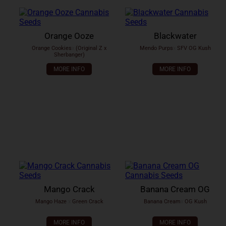
Orange Ooze
Blackwater
Orange Cookies
x
(Original Z x
Mendo Purps
x
SFV OG Kush
Sherbanger)
MORE INFO
MORE INFO
Mango Crack
Banana Cream OG
Mango Haze
x
Green Crack
Banana Cream
x
OG Kush
MORE INFO
MORE INFO