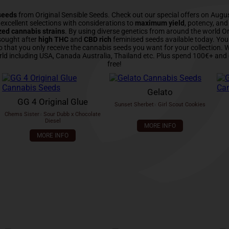
seeds
from Original Sensible Seeds. Check out our special offers on Augu
xcellent selections with considerations to
maximum yield
, potency, an
zed cannabis strains
. By using diverse genetics from around the world Or
sought after
high THC
and
CBD rich
feminised seeds available today. Yo
o that you only receive the cannabis seeds you want for your collection.
rld including USA, Canada Australia, Thailand etc. Plus spend 100€+ and 
free!
Gelato
GG 4 Original Glue
Sunset Sherbet
x
Girl Scout Cookies
Chems Sister
x
Sour Dubb x Chocolate
Diesel
MORE INFO
MORE INFO