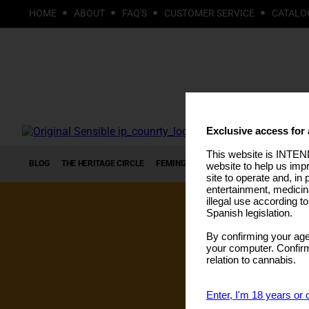
HOME
ABOUT
FAQ'S
CUSTOMER SERVICE
CATALO
Exclusive access for 
This website is INTEND
BLOG
THE HERITAGE CIRCLE
FEMINIZED SEEDS
AUTOFLOWERING S
website to help us imp
site to operate and, in 
entertainment, medicin
illegal use according t
Spanish legislation.
By confirming your age
your computer. Confirma
relation to cannabis.
Enter, I'm 18 years or 