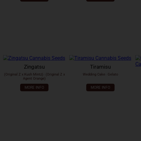
Zingatsu
Tiramisu
(Original Z x Kush Mintz)
x
(Original Z x
Wedding Cake
x
Gelato
Agent Orange)
MORE INFO
MORE INFO