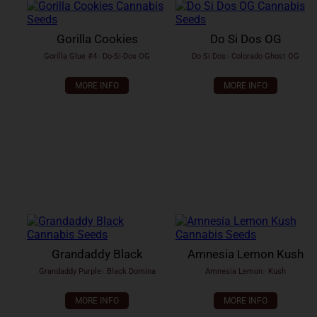
Gorilla Cookies
Do Si Dos OG
Gorilla Glue #4
x
Do-Si-Dos OG
Do Si Dos
x
Colorado Ghost OG
MORE INFO
MORE INFO
Grandaddy Black
Amnesia Lemon Kush
Grandaddy Purple
x
Black Domina
Amnesia Lemon
x
Kush
MORE INFO
MORE INFO