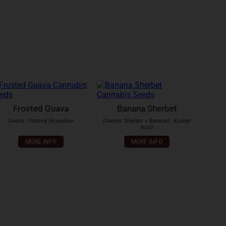
Frosted Guava
Banana Sherbet
Guava
x
Frosted Skywalker
(Sunset Sherbet x Banana)
x
Kosher
Kush
MORE INFO
MORE INFO