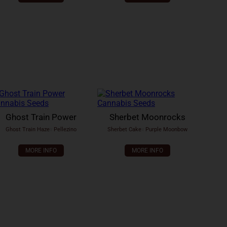
Ghost Train Power
Sherbet Moonrocks
Ghost Train Haze
x
Pellezino
Sherbet Cake
x
Purple Moonbow
MORE INFO
MORE INFO