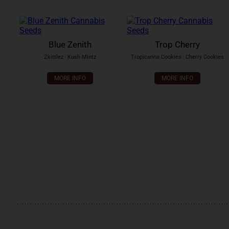
Blue Zenith
Trop Cherry
Zkittlez
x
Kush Mintz
Tropicanna Cookies
x
Cherry Cookies
MORE INFO
MORE INFO