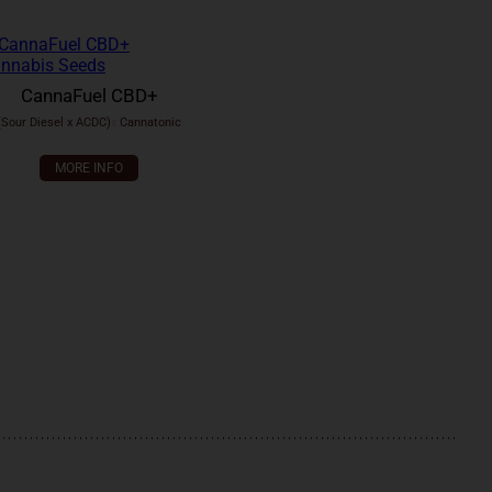
CannaFuel CBD+
(Sour Diesel x ACDC)
x
Cannatonic
MORE INFO