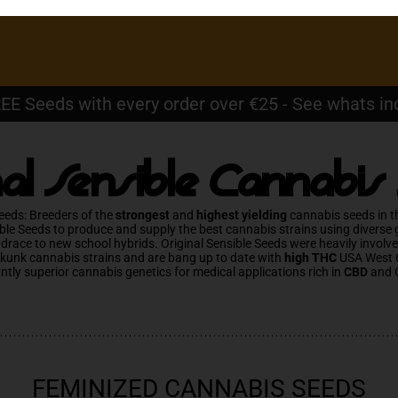
EE Seeds with every order over €25 - See whats in
nal Sensible Cannabis
eeds: Breeders of the
strongest
and
highest yielding
cannabis seeds in t
ble Seeds to produce and supply the best cannabis strains using diverse
ndrace to new school hybrids. Original Sensible Seeds were heavily involv
Skunk cannabis strains and are bang up to date with
high THC
USA West 
antly superior cannabis genetics for medical applications rich in
CBD
and 
FEMINIZED CANNABIS SEEDS