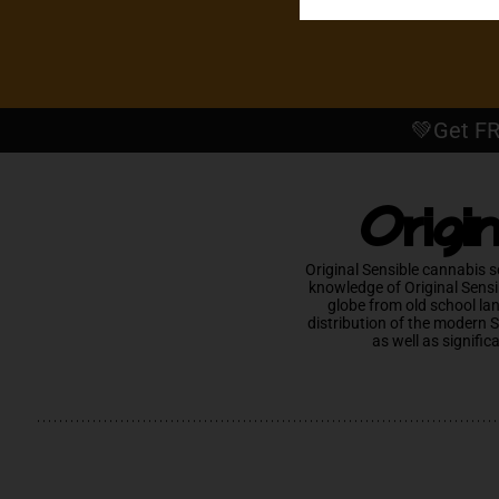
💚Get FR
Origi
Original Sensible cannabis s
knowledge of Original Sensi
globe from old school la
distribution of the modern 
as well as signific