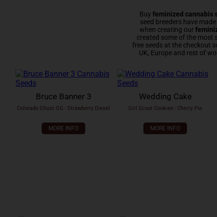
Buy
feminized cannabis 
seed breeders have made e
when creating our
femini
created some of the most 
free seeds at the checkout s
UK, Europe and rest of wo
Bruce Banner 3
Wedding Cake
Colorado Ghost OG
x
Strawberry Diesel
Girl Scout Cookies
x
Cherry Pie
MORE INFO
MORE INFO