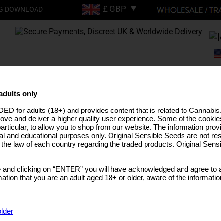
G DOWNLOAD
FREE SHIPPING ON
ORDERS OVER £200
adults only
ED for adults (18+) and provides content that is related to Cannabi
EEDS
HIGH THC STRAINS
PRO LINE
MEDICAL SEEDS
USA STRAINS
BUL
rove and deliver a higher quality user experience. Some of the cookies
particular, to allow you to shop from our website. The information provi
al and educational purposes only. Original Sensible Seeds are not res
o the law of each country regarding the traded products. Original Sen
 and clicking on “ENTER” you will have acknowledged and agree to a
tion that you are an adult aged 18+ or older, aware of the informatio
older