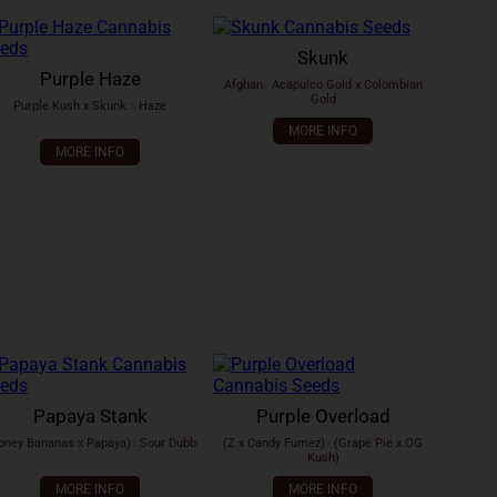
Skunk
Purple Haze
Afghan
x
Acapulco Gold x Colombian
Gold
Purple Kush x Skunk
x
Haze
MORE INFO
MORE INFO
Papaya Stank
Purple Overload
oney Bananas x Papaya)
x
Sour Dubb
(Z x Candy Fumez)
x
(Grape Pie x OG
Kush)
MORE INFO
MORE INFO