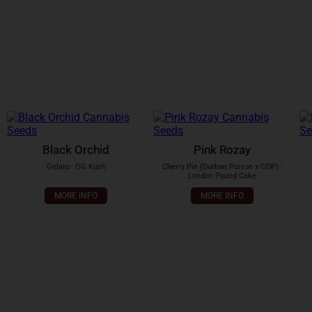
Black Orchid
Pink Rozay
Gelato
x
OG Kush
Cherry Pie (Durban Poison x GDP)
x
London Pound Cake
MORE INFO
MORE INFO