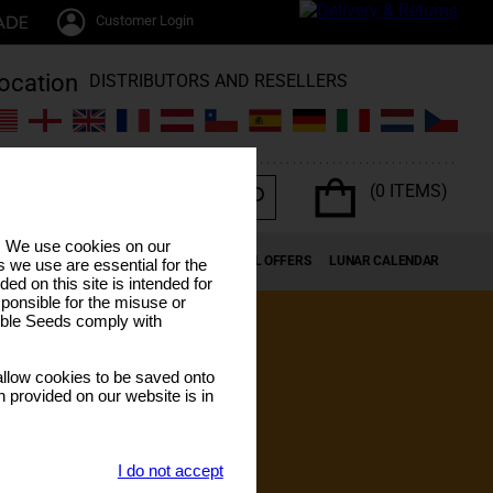
Customer Login
DISTRIBUTORS AND RESELLERS
(0 ITEMS)
s. We use cookies on our
K SEEDS
CANNABIS TERPENES
SPECIAL OFFERS
LUNAR CALENDAR
 we use are essential for the
ded on this site is intended for
ponsible for the misuse or
sible Seeds comply with
llow cookies to be saved onto
n provided on our website is in
I do not accept