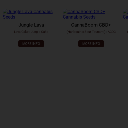
Jungle Lava
CannaBoom CBD+
Lava Cake
x
Jungle Cake
(Harlequin x Sour Tsunami)
x
ACDC
MORE INFO
MORE INFO