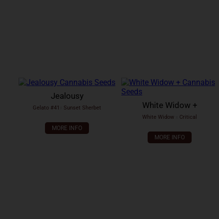
Jealousy
White Widow +
Gelato #41
x
Sunset Sherbet
White Widow
x
Critical
MORE INFO
MORE INFO