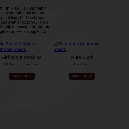
st 8th, 2026. Our cannabis
d high cannabinoid content
iginal Sensible Seeds have
u can even choose your own
 We ship our seeds throughout
get your seeds shipped for
Girl Scout Cookies
Pure Kush
OG Kush
x
Durban Poison
Hindu Kush
MORE INFO
MORE INFO