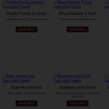
Purple Punch Cookies
Bruce Banner 3 Fast
Purple Punch x Girl Scout Cookies
Bruce Banner x Black Domina
MORE INFO
MORE INFO
Alien Moonrocks
Blueberry Ghost OG
Sour Dubble
x
Alien Rock Candy
Blueberry (Blue Monster)
x
Colorado
Ghost OG
MORE INFO
MORE INFO